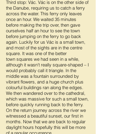
Third stop: Vác. Vác is on the other side of
the Danube, requiring us to catch a ferry
across the water. This ferry only leaves
once an hour. We waited 35 minutes
before making the trip over, then gave
ourselves half an hour to see the town
before jumping on the ferry to go back
again. Luckily for us Vác is a small town,
and most of the sights are in the centre
square. It was one of the better
town squares we had seen in a while,
although it wasn't really square-shaped – I
would probably call it triangle. In the
middle was a fountain surrounded by
vibrant flowers, and a huge church plus
colourful buildings ran along the edges.
We then wandered over to the cathedral,
which was massive for such a small town,
before quickly running back to the ferry.
On the return journey across the river we
witnessed a beautiful sunset, our first in
months. Now that we are back to regular
daylight hours hopefully this will be more
of a regular occurrence.