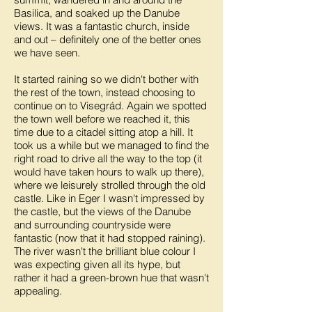
Basilica, and soaked up the Danube
views. It was a fantastic church, inside
and out – definitely one of the better ones
we have seen.
It started raining so we didn't bother with
the rest of the town, instead choosing to
continue on to Visegrád. Again we spotted
the town well before we reached it, this
time due to a citadel sitting atop a hill. It
took us a while but we managed to find the
right road to drive all the way to the top (it
would have taken hours to walk up there),
where we leisurely strolled through the old
castle. Like in Eger I wasn't impressed by
the castle, but the views of the Danube
and surrounding countryside were
fantastic (now that it had stopped raining).
The river wasn't the brilliant blue colour I
was expecting given all its hype, but
rather it had a green-brown hue that wasn't
appealing.