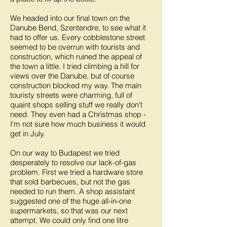
We headed into our final town on the
Danube Bend, Szentendre, to see what it
had to offer us. Every cobblestone street
seemed to be overrun with tourists and
construction, which ruined the appeal of
the town a little. I tried climbing a hill for
views over the Danube, but of course
construction blocked my way. The main
touristy streets were charming, full of
quaint shops selling stuff we really don't
need. They even had a Christmas shop -
I'm not sure how much business it would
get in July.
On our way to Budapest we tried
desperately to resolve our lack-of-gas
problem. First we tried a hardware store
that sold barbecues, but not the gas
needed to run them. A shop assistant
suggested one of the huge all-in-one
supermarkets, so that was our next
attempt. We could only find one litre