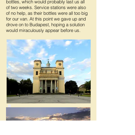
bottles, which would probably last us all
of two weeks. Service stations were also
of no help, as their bottles were all too big
for our van. At this point we gave up and
drove on to Budapest, hoping a solution
would miraculously appear before us.