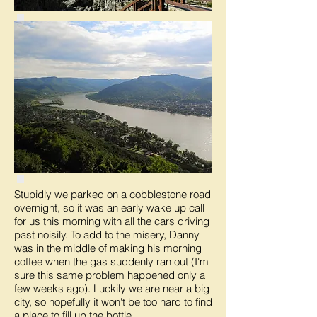
Stupidly we parked on a cobblestone road
overnight, so it was an early wake up call
for us this morning with all the cars driving
past noisily. To add to the misery, Danny
was in the middle of making his morning
coffee when the gas suddenly ran out (I'm
sure this same problem happened only a
few weeks ago). Luckily we are near a big
city, so hopefully it won't be too hard to find
a place to fill up the bottle.