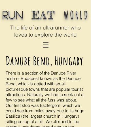
WORLD
EAT
Run
The life of an ultrarunner who
loves to explore the world
Danube Bend, Hungary
There is a section of the Danube River
north of Budapest known as the Danube
Bend, which is dotted with small,
picturesque towns that are popular tourist
attractions. Naturally we had to seek out a
few to see what all the fuss was about.
Our first stop was Esztergom, which we
could see from miles away due to its huge
Basilica (the largest church in Hungary)
sitting on top of a hill. We climbed to the
summit, wandered in and around the