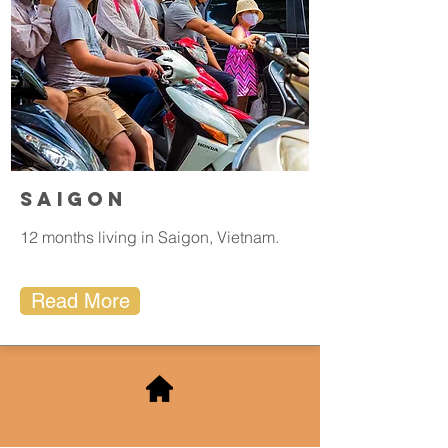
Saigon
12 months living in Saigon, Vietnam.
Read More