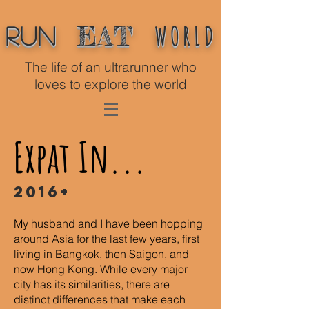
WORLD
EAT
Run
The life of an ultrarunner who
loves to explore the world
Expat In...
2016+
My husband and I have been hopping
around Asia for the last few years, first
living in Bangkok, then Saigon, and
now Hong Kong. While every major
city has its similarities, there are
distinct differences that make each