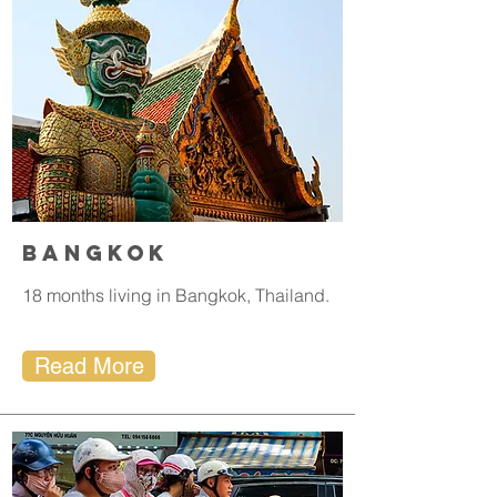
Bangkok
18 months living in Bangkok, Thailand.
Read More