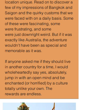
location unique. Read on to discover a
few of my impressions of Bangkok and
Saigon and the quirky customs that we
were faced with on a daily basis. Some
of these were fascinating, some
were frustrating, and some
were just downright weird. But if it was
exactly like Australia, the adventure
wouldn't have been as special and
memorable as it was.
If anyone asked me if they should live
in another country for a time, I would
wholeheartedly say yes, absolutely,
jump in with an open mind and be
enchanted (or horrified) by a culture
totally unlike your own. The
rewards are endless.