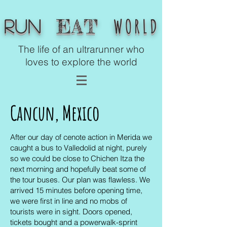
WORLD
EAT
Run
The life of an ultrarunner who
loves to explore the world
Cancun,
Mexico
After our day of cenote action in Merida we
caught a bus to Valledolid at night, purely
so we could be close to Chichen Itza the
next morning and hopefully beat some of
the tour buses. Our plan was flawless. We
arrived 15 minutes before opening time,
we were first in line and no mobs of
tourists were in sight. Doors opened,
tickets bought and a powerwalk-sprint