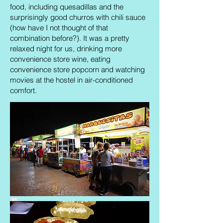
food, including quesadillas and the
surprisingly good churros with chili sauce
(how have I not thought of that
combination before?). It was a pretty
relaxed night for us, drinking more
convenience store wine, eating
convenience store popcorn and watching
movies at the hostel in air-conditioned
comfort.