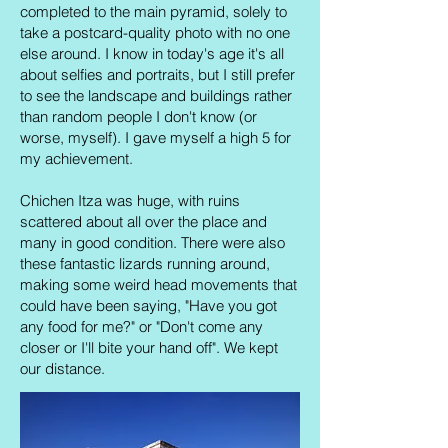
completed to the main pyramid, solely to
take a postcard-quality photo with no one
else around. I know in today's age it's all
about selfies and portraits, but I still prefer
to see the landscape and buildings rather
than random people I don't know (or
worse, myself). I gave myself a high 5 for
my achievement.
Chichen Itza was huge, with ruins
scattered about all over the place and
many in good condition. There were also
these fantastic lizards running around,
making some weird head movements that
could have been saying, "Have you got
any food for me?" or "Don't come any
closer or I'll bite your hand off". We kept
our distance.