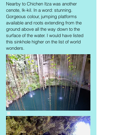
Nearby to Chichen Itza was another
cenote, Ik-kil. In a word: stunning.
Gorgeous colour, jumping platforms
available and roots extending from the
ground above all the way down to the
surface of the water. I would have listed
this sinkhole higher on the list of world
wonders.