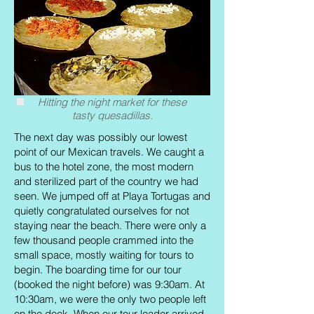
Hitting the night market for these
tasty quesadillas.
The next day was possibly our lowest
point of our Mexican travels. We caught a
bus to the hotel zone, the most modern
and sterilized part of the country we had
seen. We jumped off at Playa Tortugas and
quietly congratulated ourselves for not
staying near the beach. There were only a
few thousand people crammed into the
small space, mostly waiting for tours to
begin. The boarding time for our tour
(booked the night before) was 9:30am. At
10:30am, we were the only two people left
on the dock. When our tour leader arrived,