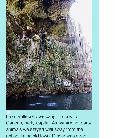
From Valledolid we caught a bus to
Cancun, party capital. As we are not party
animals we stayed well away from the
action, in the old town. Dinner was street