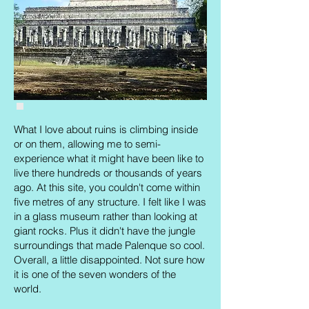
Chichen Itza: not another tourist in sight.
What I love about ruins is climbing inside
or on them, allowing me to semi-
experience what it might have been like to
live there hundreds or thousands of years
ago. At this site, you couldn't come within
five metres of any structure. I felt like I was
in a glass museum rather than looking at
giant rocks. Plus it didn't have the jungle
surroundings that made Palenque so cool.
Overall, a little disappointed. Not sure how
it is one of the seven wonders of the
world.