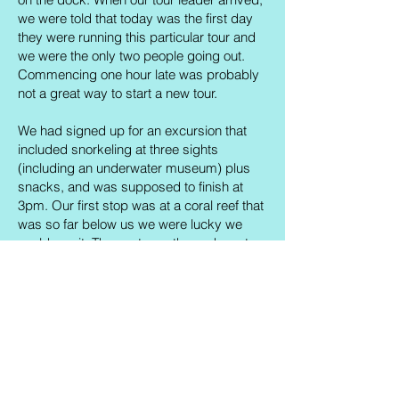
we were told that today was the first day
they were running this particular tour and
we were the only two people going out.
Commencing one hour late was probably
not a great way to start a new tour.
We had signed up for an excursion that
included snorkeling at three sights
(including an underwater museum) plus
snacks, and was supposed to finish at
3pm. Our first stop was at a coral reef that
was so far below us we were lucky we
could see it. The next was the underwater
museum, where we saw three sculptures
and that was it (the rest, we discovered
later, could only be accessed via scuba
diving). And then we were taken back to
shore, arriving at 12pm. With no snacks.
To put it mildly, we were a little peeved. We
expressed our concerns as politely as we
could and eventually managed to get half