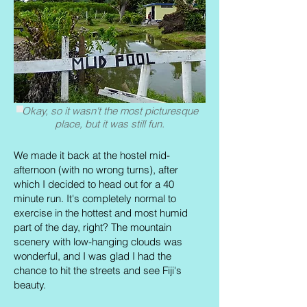
Okay, so it wasn't the most picturesque
place, but it was still fun.
We made it back at the hostel mid-
afternoon (with no wrong turns), after
which I decided to head out for a 40
minute run. It's completely normal to
exercise in the hottest and most humid
part of the day, right? The mountain
scenery with low-hanging clouds was
wonderful, and I was glad I had the
chance to hit the streets and see Fiji's
beauty.