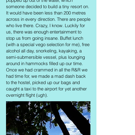
popped up out of the water, which
someone decided to build a tiny resort on.
It would have been less than 200 metres
across in every direction. There are people
who live there. Crazy, I know. Luckily for
us, there was enough entertainment to
stop us from going insane. Buffet lunch
(with a special vego selection for me), free
alcohol all day, snorkeling, kayaking, a
semi-submersible vessel, plus lounging
around in hammocks filled up our time.
Once we had crammed in all the R&R we
had time for, we made a mad dash back
to the hostel, picked up our bags and
caught a taxi to the airport for yet another
overnight flight (ugh).