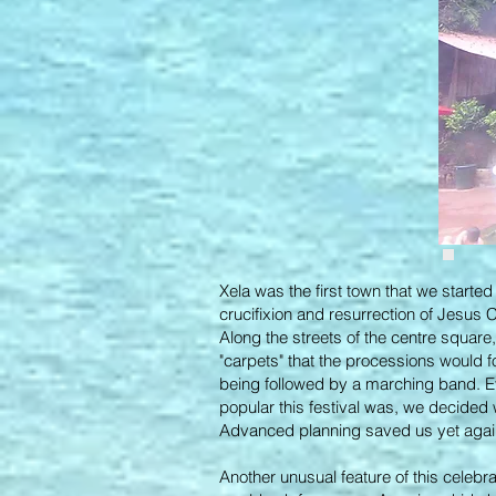
Xela was the first town that we starte
crucifixion and resurrection of Jesus 
Along the streets of the centre square
"carpets" that the processions would 
being followed by a marching band. E
popular this festival was, we decided
Advanced planning saved us yet aga
Another unusual feature of this celebr