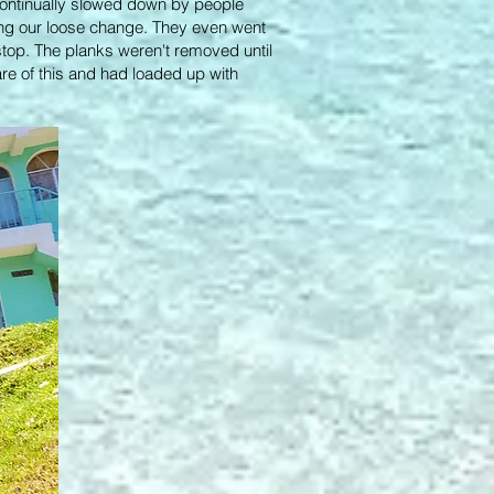
continually slowed down by people
ng our loose change. They even went
 stop. The planks weren't removed until
are of this and had loaded up with