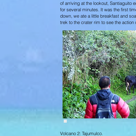
of arriving at the lookout, Santiaguit
for several minutes. It was the first 
down, we ate a little breakfast and s
trek to the crater rim to see the acti
Volcano 2: Tajumulco.