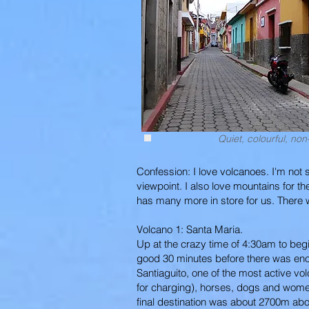
Quiet, colourful, non-
Confession: I love volcanoes. I'm not s
viewpoint. I also love mountains for 
has many more in store for us. There w
Volcano 1: Santa Maria.
Up at the crazy time of 4:30am to begin 
good 30 minutes before there was enoug
Santiaguito, one of the most active vo
for charging), horses, dogs and wome
final destination was about 2700m abo