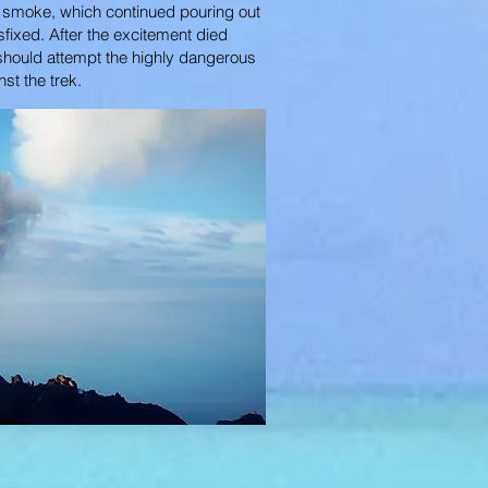
of smoke, which continued pouring out
sfixed. After the excitement died
 should attempt the highly dangerous
nst the trek.