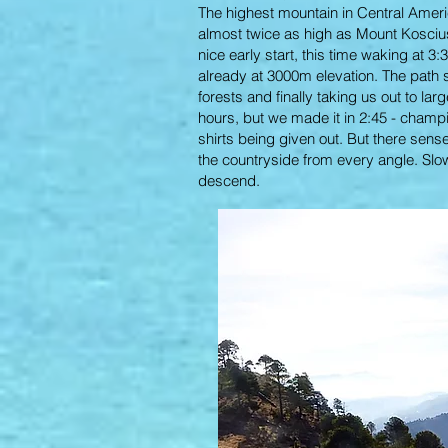
The highest mountain in Central Americ
almost twice as high as Mount Kosciuszk
nice early start, this time waking at 3:
already at 3000m elevation. The path s
forests and finally taking us out to l
hours, but we made it in 2:45 - champi
shirts being given out. But there sens
the countryside from every angle. Slow
descend.