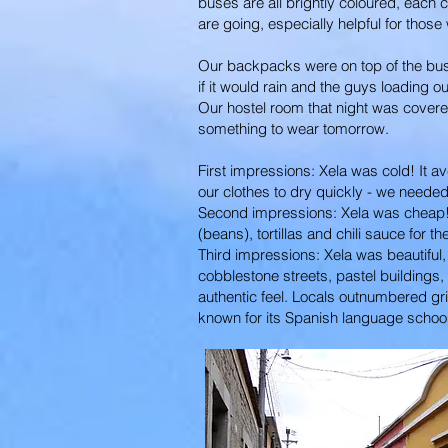
buses are all brightly coloured, each c
are going, especially helpful for those 
Our backpacks were on top of the bus, 
if it would rain and the guys loading 
Our hostel room that night was covere
something to wear tomorrow.
First impressions: Xela was cold! It 
our clothes to dry quickly - we needed
Second impressions: Xela was cheap! Fo
(beans), tortillas and chili sauce for t
Third impressions: Xela was beautiful, i
cobblestone streets, pastel buildings,
authentic feel. Locals outnumbered gri
known for its Spanish language schools