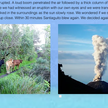
o erupted. A loud boom penetrated the air followed by a thick column 
time we had witnessed an eruption with our own eyes and we were tran
oaked in the surroundings as the sun slowly rose. We wondered if we
on up close. Within 30 minutes Santiaguito blew again. We decided agai