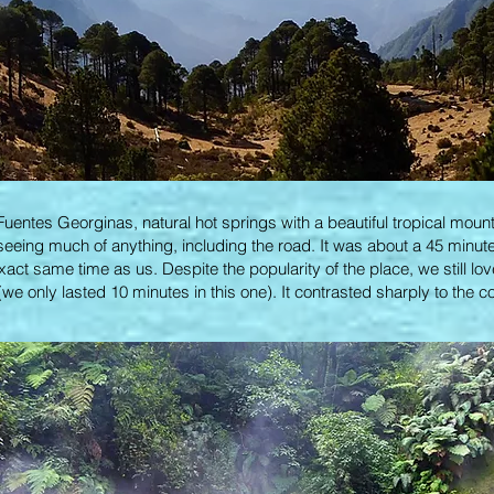
Fuentes Georginas, natural hot springs with a beautiful tropical mou
seeing much of anything, including the road. It was about a 45 minute 
exact same time as us. Despite the popularity of the place, we still lov
we only lasted 10 minutes in this one). It contrasted sharply to the c