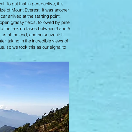
 To put that in perspective, it is
 size of Mount Everest. It was another
car arrived at the starting point,
 open grassy fields, followed by pine
old the trek up takes between 3 and 5
 us at the end, and no souvenir t-
r, taking in the incredible views of
s, so we took this as our signal to