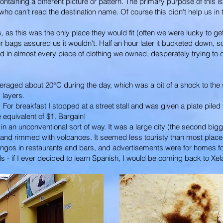
ontaining a different picture or pattern. The primary purpose of this 
who can't read the destination name. Of course this didn't help us in t
as this was the only place they would fit (often we were lucky to get
our bags assured us it wouldn't. Half an hour later it bucketed down,
d in almost every piece of clothing we owned, desperately trying to
averaged about 20°C during the day, which was a bit of a shock to t
 layers.
r breakfast I stopped at a street stall and was given a plate piled w
he equivalent of $1. Bargain!
n an unconventional sort of way. It was a large city (the second biggest
 and rimmed with volcanoes. It seemed less touristy than most places
ngos in restaurants and bars, and advertisements were for homes for 
 - if I ever decided to learn Spanish, I would be coming back to Xel