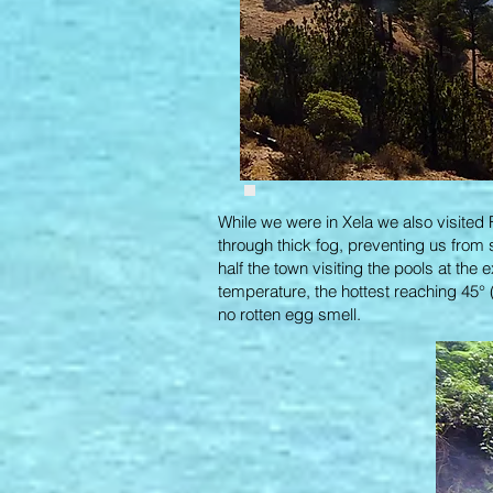
While we were in Xela we also visited 
through thick fog, preventing us from 
half the town visiting the pools at the 
temperature, the hottest reaching 45° (
no rotten egg smell.