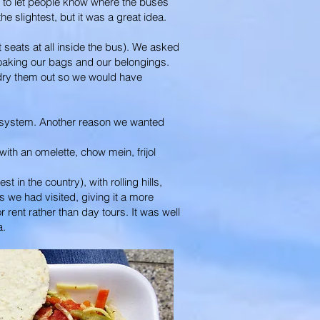
is to let people know where the buses
he slightest, but it was a great idea.
 seats at all inside the bus). We asked
 soaking our bags and our belongings.
 dry them out so we would have
he system. Another reason we wanted
ith an omelette, chow mein, frijol
 in the country), with rolling hills,
 we had visited, giving it a more
rent rather than day tours. It was well
a.