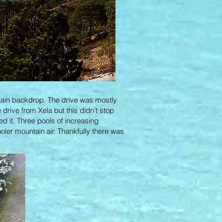
ntain backdrop. The drive was mostly
drive from Xela but this didn't stop
ed it. Three pools of increasing
ooler mountain air. Thankfully there was