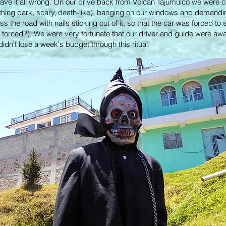
ave it all wrong. On our drive back from Volcan Tajumulco we were 
hing dark, scary, death-like), banging on our windows and demandi
 the road with nails sticking out of it, so that the car was forced to
t's forced?). We were very fortunate that our driver and guide were aw
dn't lose a week's budget through this ritual.