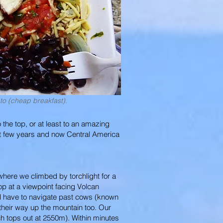
o (cheap breakfast).
 the top, or at least to an amazing
st few years and now Central America
, where we climbed by torchlight for a
op at a viewpoint facing Volcan
did have to navigate past cows (known
heir way up the mountain too. Our
ch tops out at 2550m). Within minutes