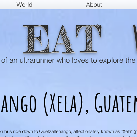
World
About
EAT
e of an ultrarunner who loves to explore the
nango (Xela),
Guate
en bus ride down to Quetzaltenango, affectionately known as "Xela" (