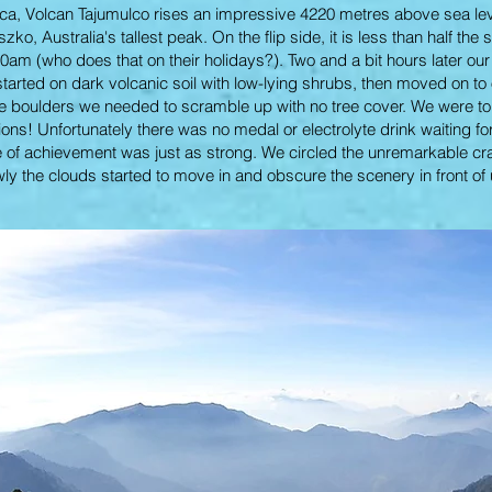
a, Volcan Tajumulco rises an impressive 4220 metres above sea level.
o, Australia's tallest peak. On the flip side, it is less than half the
30am (who does that on their holidays?). Two and a bit hours later our 
tarted on dark volcanic soil with low-lying shrubs, then moved on to
arge boulders we needed to scramble up with no tree cover. We were t
ons! Unfortunately there was no medal or electrolyte drink waiting for
e of achievement was just as strong. We circled the unremarkable crate
ly the clouds started to move in and obscure the scenery in front of u