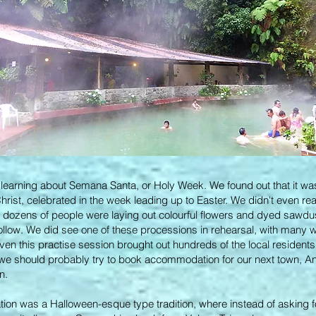
d learning about Semana Santa, or Holy Week. We found out that it was 
Christ, celebrated in the week leading up to Easter. We didn't even re
, dozens of people were laying out colourful flowers and dyed sawdus
follow. We did see one of these processions in rehearsal, with many 
ven this practise session brought out hundreds of the local residen
 we should probably try to book accommodation for our next town, An
in.
ation was a Halloween-esque type tradition, where instead of asking f