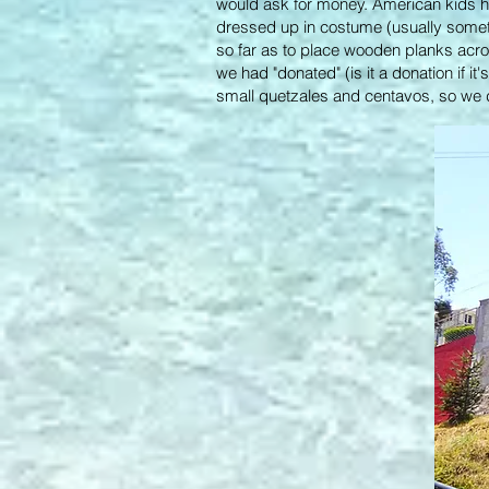
would ask for money. American kids h
dressed up in costume (usually somet
so far as to place wooden planks across
we had "donated" (is it a donation if i
small quetzales and centavos, so we di