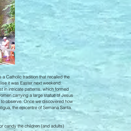
a Catholic tradition that recalled the
alise it was Easter next weekend.
t in intricate patterns, which formed
women carrying a large statue of Jesus
ts to observe. Once we discovered how
tigua, the epicentre of Semana Santa.
or candy the children (and adults)