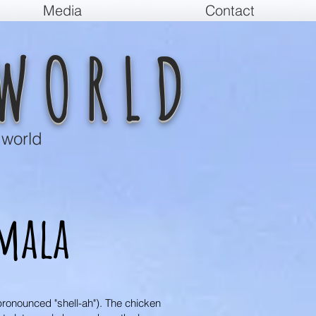
Media
Contact
WORLD
 world
mala
pronounced "shell-ah"). The chicken