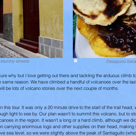
touristy streets.
Desayuno barat
ure why but I love getting out there and tackling the arduous climb to
the same reason. We have climbed a handful of volcanoes over the la
ill be lots of volcano stories over the next couple of months.
this tour. It was only a 20 minute drive to the start of the trail head
h light to see by. Our plan wasn't to summit this volcano, but to st
lcanoes in the region. It wasn't a long or a hard climb, although we 
n carrying enormous logs and other supplies on their head, making t
ve sea level, so we were slightly above the peak of Santiaguito (whi