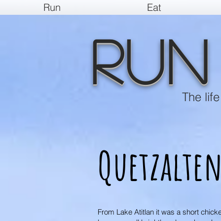
Run
Eat
Run
The lif
Quetzalte
From Lake Atitlan it was a short chick