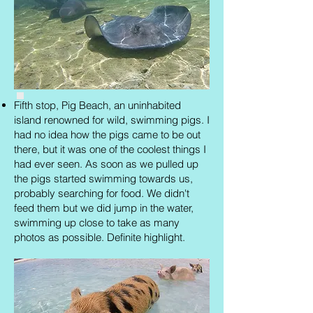
Fifth stop, Pig Beach, an uninhabited
island renowned for wild, swimming pigs. I
had no idea how the pigs came to be out
there, but it was one of the coolest things I
had ever seen. As soon as we pulled up
the pigs started swimming towards us,
probably searching for food. We didn't
feed them but we did jump in the water,
swimming up close to take as many
photos as possible. Definite highlight.