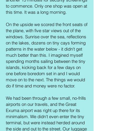
to commence. Only one shop was open at
this time. It was a long morning.
On the upside we scored the front seats of
the plane, with five star views out of the
windows. Sunrise over the sea, reflections
on the lakes, dozens on tiny cays forming
patterns in the water below - it didn't get
much better than this. I imagined myself
spending months sailing between the tiny
islands, kicking back for a few days on
one before boredom set in and I would
move on to the next. The things we would
do if time and money were no factor.
We had been through a few small, no-frills
airports on our travels, and the Great
Exuma airport was right up there for its
minimalism. We didn't even enter the tiny
terminal, but were instead herded around
the side and out to the street. Our luggage