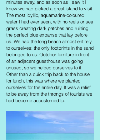
minutes away, and as soon as I saw it I
knew we had picked a great island to visit.
The most idyllic, aquamarine-coloured
water I had ever seen, with no reefs or sea
grass creating dark patches and ruining
the perfect blue expanse that lay before
us. We had the long beach almost entirely
to ourselves; the only footprints in the sand
belonged to us. Outdoor furniture in front
of an adjacent guesthouse was going
unused, so we helped ourselves to it.
Other than a quick trip back to the house
for lunch, this was where we planted
ourselves for the entire day. It was a relief
to be away from the throngs of tourists we
had become accustomed to.