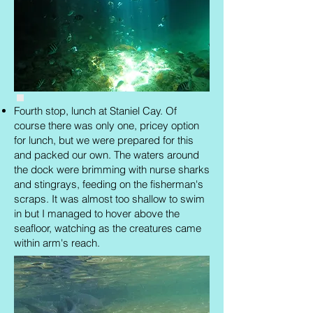
Fourth stop, lunch at Staniel Cay. Of
course there was only one, pricey option
for lunch, but we were prepared for this
and packed our own. The waters around
the dock were brimming with nurse sharks
and stingrays, feeding on the fisherman's
scraps. It was almost too shallow to swim
in but I managed to hover above the
seafloor, watching as the creatures came
within arm's reach.