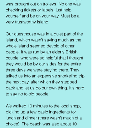
was brought out on trolleys. No one was
checking tickets or labels, just help
yourself and be on your way. Must be a
very trustworthy island.
Our guesthouse was in a quiet part of the
island, which wasn't saying much as the
whole island seemed devoid of other
people. It was run by an elderly British
couple, who were so helpful that I thought
they would be by our sides for the entire
three days we were staying there. They
talked us into an expensive snorkeling trip
the next day, after which they stepped
back and let us do our own thing. It's hard
to say no to old people.
We walked 10 minutes to the local shop,
picking up a few basic ingredients for
lunch and dinner (there wasn't much of a
choice). The beach was also about 10