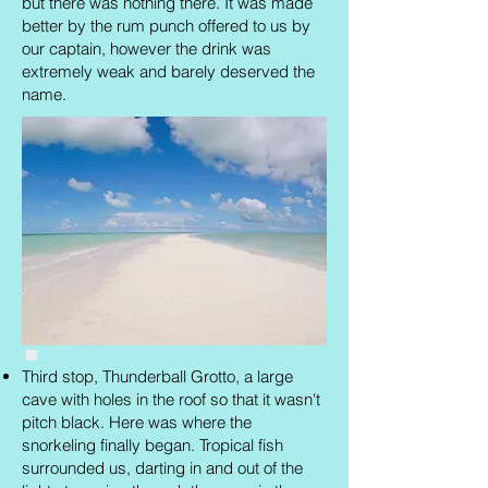
but there was nothing there. It was made
better by the rum punch offered to us by
our captain, however the drink was
extremely weak and barely deserved the
name.
Third stop, Thunderball Grotto, a large
cave with holes in the roof so that it wasn't
pitch black. Here was where the
snorkeling finally began. Tropical fish
surrounded us, darting in and out of the