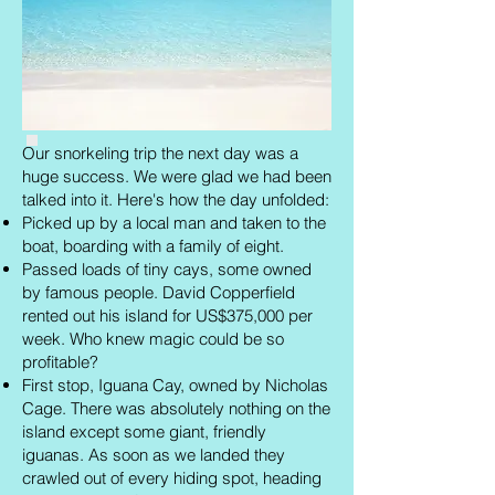
Our snorkeling trip the next day was a
huge success. We were glad we had been
talked into it. Here's how the day unfolded:
Picked up by a local man and taken to the
boat, boarding with a family of eight.
Passed loads of tiny cays, some owned
by famous people. David Copperfield
rented out his island for US$375,000 per
week. Who knew magic could be so
profitable?
First stop, Iguana Cay, owned by Nicholas
Cage. There was absolutely nothing on the
island except some giant, friendly
iguanas. As soon as we landed they
crawled out of every hiding spot, heading