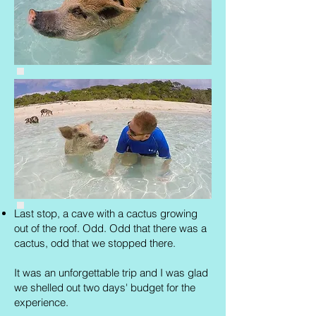
Last stop, a cave with a cactus growing
out of the roof. Odd. Odd that there was a
cactus, odd that we stopped there.
It was an unforgettable trip and I was glad
we shelled out two days' budget for the
experience.