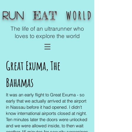
WORLD
EAT
Run
The life of an ultrarunner who
loves to explore the world
Great Exuma,
The
Bahamas
It was an early flight to Great Exuma - so
early that we actually arrived at the airport
in Nassau before it had opened. I didn't
know international airports closed at night.
Ten minutes later the doors were unlocked
and we were allowed inside, to then wait
another 15 minutes for security screenings