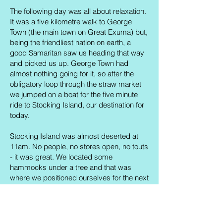
The following day was all about relaxation.
It was a five kilometre walk to George
Town (the main town on Great Exuma) but,
being the friendliest nation on earth, a
good Samaritan saw us heading that way
and picked us up. George Town had
almost nothing going for it, so after the
obligatory loop through the straw market
we jumped on a boat for the five minute
ride to Stocking Island, our destination for
today.
Stocking Island was almost deserted at
11am. No people, no stores open, no touts
- it was great. We located some
hammocks under a tree and that was
where we positioned ourselves for the next
few hours. Both of us had gone for a run in
the morning, so our daily exercise needs
were met and we could lounge around
guilt-free. Every now and then a boat