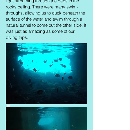
light streaming through the gaps in the
rocky ceiling. There were many swim-
throughs, allowing us to duck beneath the
surface of the water and swim through a
natural tunnel to come out the other side. It
was just as amazing as some of our
diving trips.