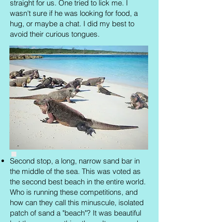
straight for us. One tried to lick me. I
wasn't sure if he was looking for food, a
hug, or maybe a chat. I did my best to
avoid their curious tongues.
Second stop, a long, narrow sand bar in
the middle of the sea. This was voted as
the second best beach in the entire world.
Who is running these competitions, and
how can they call this minuscule, isolated
patch of sand a "beach"? It was beautiful