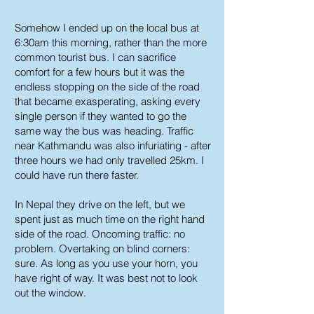
Somehow I ended up on the local bus at
6:30am this morning, rather than the more
common tourist bus. I can sacrifice
comfort for a few hours but it was the
endless stopping on the side of the road
that became exasperating, asking every
single person if they wanted to go the
same way the bus was heading. Traffic
near Kathmandu was also infuriating - after
three hours we had only travelled 25km. I
could have run there faster.
In Nepal they drive on the left, but we
spent just as much time on the right hand
side of the road. Oncoming traffic: no
problem. Overtaking on blind corners:
sure. As long as you use your horn, you
have right of way. It was best not to look
out the window.