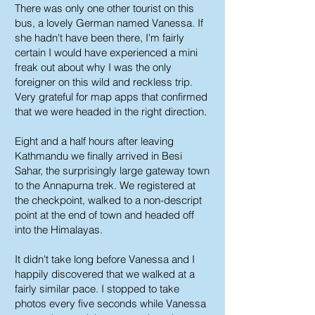
There was only one other tourist on this
bus, a lovely German named Vanessa. If
she hadn't have been there, I'm fairly
certain I would have experienced a mini
freak out about why I was the only
foreigner on this wild and reckless trip.
Very grateful for map apps that confirmed
that we were headed in the right direction.
Eight and a half hours after leaving
Kathmandu we finally arrived in Besi
Sahar, the surprisingly large gateway town
to the Annapurna trek. We registered at
the checkpoint, walked to a non-descript
point at the end of town and headed off
into the Himalayas.
It didn't take long before Vanessa and I
happily discovered that we walked at a
fairly similar pace. I stopped to take
photos every five seconds while Vanessa