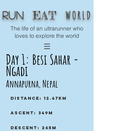
WORLD
EAT
Run
The life of an ultrarunner who
loves to explore the world
Day 1: Besi Sahar -
Ngadi
Annapurna, Nepal
Distance: 12.47km
Ascent: 349m
Descent: 265m