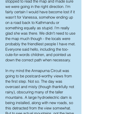
stopped to read the map and made sure
we were going in the right direction. I'm
fairly certain I would have become lost if it
wasn't for Vanessa, somehow ending up
on a road back to Kathmandu or
something equally as stupid. I'm really
glad she was there. We didn't need to use
the map much though - the locals were
probably the friendliest people I have met.
Everyone said hello, including the too-
cute-for-words children, and pointed us
down the correct path when necessary.
In my mind the Annapurna Circuit was
going to be postcard-worthy views from
the first step. Not so. The day was
overcast and misty (though thankfully not
rainy), obscuring many of the taller
mountains. A large hydroelectric dam is
being installed, along with new roads, so
this detracted from the view somewhat.
But to see actual mountains, not the lame