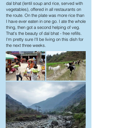
dal bhat (lentil soup and rice, served with
vegetables), offered in all restaurants on
the route. On the plate was more rice than
I have ever eaten in one go. I ate the whole
thing, then got a second helping of veg.
That's the beauty of dal bhat - free refills.
I'm pretty sure I'll be living on this dish for
the next three weeks.