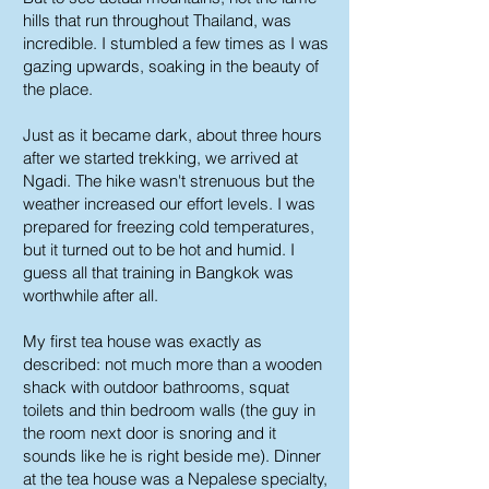
hills that run throughout Thailand, was
incredible. I stumbled a few times as I was
gazing upwards, soaking in the beauty of
the place.
Just as it became dark, about three hours
after we started trekking, we arrived at
Ngadi. The hike wasn't strenuous but the
weather increased our effort levels. I was
prepared for freezing cold temperatures,
but it turned out to be hot and humid. I
guess all that training in Bangkok was
worthwhile after all.
My first tea house was exactly as
described: not much more than a wooden
shack with outdoor bathrooms, squat
toilets and thin bedroom walls (the guy in
the room next door is snoring and it
sounds like he is right beside me). Dinner
at the tea house was a Nepalese specialty,