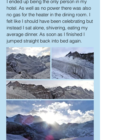
I ended up being the only person in my
hotel. As well as no power there was also
no gas for the heater in the dining room. I
felt like I should have been celebrating but
instead I sat alone, shivering, eating my
average dinner. As soon as I finished I
jumped straight back into bed again.