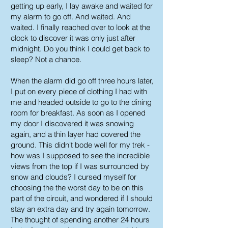
getting up early, I lay awake and waited for
my alarm to go off. And waited. And
waited. I finally reached over to look at the
clock to discover it was only just after
midnight. Do you think I could get back to
sleep? Not a chance.
When the alarm did go off three hours later,
I put on every piece of clothing I had with
me and headed outside to go to the dining
room for breakfast. As soon as I opened
my door I discovered it was snowing
again, and a thin layer had covered the
ground. This didn't bode well for my trek -
how was I supposed to see the incredible
views from the top if I was surrounded by
snow and clouds? I cursed myself for
choosing the the worst day to be on this
part of the circuit, and wondered if I should
stay an extra day and try again tomorrow.
The thought of spending another 24 hours