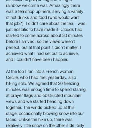
rainbow welcome wall. Amazingly there
was a tea shop up here, serving a variety
of hot drinks and food (who would want
that job?). I didn't care about the tea, I was
just ecstatic to have made it. Clouds had
started to come across about 30 minutes
before I arrived, so the views weren't
perfect, but at that point it didn't matter. I
achieved what I had set out to achieve,
and I couldn't have been happier.
At the top I ran into a French woman,
Cecile, who I had met yesterday, also
hiking solo. We agreed that 20 freezing
minutes was enough time to spend staring
at prayer flags and obstructed mountain
views and we started heading down
together. The winds picked up at this
stage, occasionally blowing snow into our
faces. Unlike the hike up, there was
relatively little snow on the other side, only