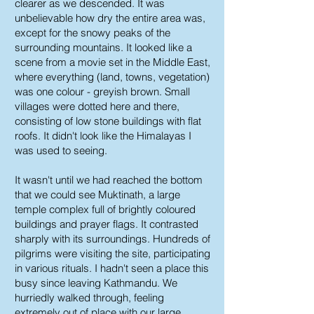
clearer as we descended. It was
unbelievable how dry the entire area was,
except for the snowy peaks of the
surrounding mountains. It looked like a
scene from a movie set in the Middle East,
where everything (land, towns, vegetation)
was one colour - greyish brown. Small
villages were dotted here and there,
consisting of low stone buildings with flat
roofs. It didn't look like the Himalayas I
was used to seeing.
It wasn't until we had reached the bottom
that we could see Muktinath, a large
temple complex full of brightly coloured
buildings and prayer flags. It contrasted
sharply with its surroundings. Hundreds of
pilgrims were visiting the site, participating
in various rituals. I hadn't seen a place this
busy since leaving Kathmandu. We
hurriedly walked through, feeling
extremely out of place with our large