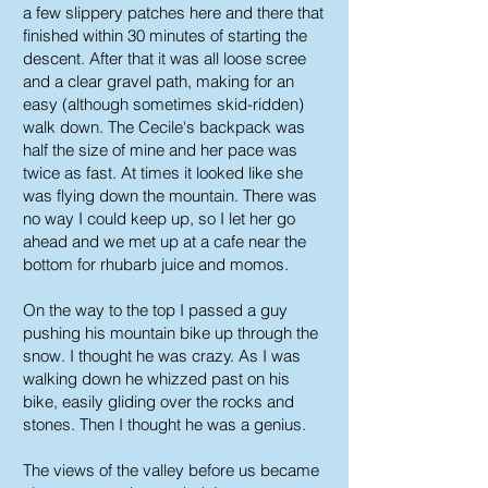
a few slippery patches here and there that
finished within 30 minutes of starting the
descent. After that it was all loose scree
and a clear gravel path, making for an
easy (although sometimes skid-ridden)
walk down. The Cecile's backpack was
half the size of mine and her pace was
twice as fast. At times it looked like she
was flying down the mountain. There was
no way I could keep up, so I let her go
ahead and we met up at a cafe near the
bottom for rhubarb juice and momos.
On the way to the top I passed a guy
pushing his mountain bike up through the
snow. I thought he was crazy. As I was
walking down he whizzed past on his
bike, easily gliding over the rocks and
stones. Then I thought he was a genius.
The views of the valley before us became