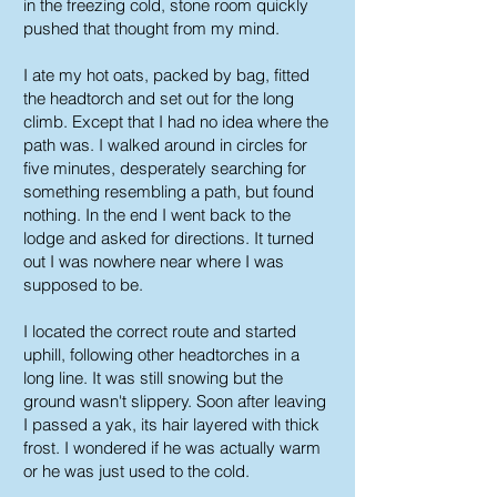
in the freezing cold, stone room quickly
pushed that thought from my mind.
I ate my hot oats, packed by bag, fitted
the headtorch and set out for the long
climb. Except that I had no idea where the
path was. I walked around in circles for
five minutes, desperately searching for
something resembling a path, but found
nothing. In the end I went back to the
lodge and asked for directions. It turned
out I was nowhere near where I was
supposed to be.
I located the correct route and started
uphill, following other headtorches in a
long line. It was still snowing but the
ground wasn't slippery. Soon after leaving
I passed a yak, its hair layered with thick
frost. I wondered if he was actually warm
or he was just used to the cold.