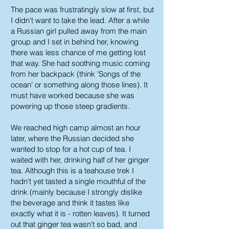
The pace was frustratingly slow at first, but
I didn't want to take the lead. After a while
a Russian girl pulled away from the main
group and I set in behind her, knowing
there was less chance of me getting lost
that way. She had soothing music coming
from her backpack (think 'Songs of the
ocean' or something along those lines). It
must have worked because she was
powering up those steep gradients.
We reached high camp almost an hour
later, where the Russian decided she
wanted to stop for a hot cup of tea. I
waited with her, drinking half of her ginger
tea. Although this is a teahouse trek I
hadn't yet tasted a single mouthful of the
drink (mainly because I strongly dislike
the beverage and think it tastes like
exactly what it is - rotten leaves). It turned
out that ginger tea wasn't so bad, and