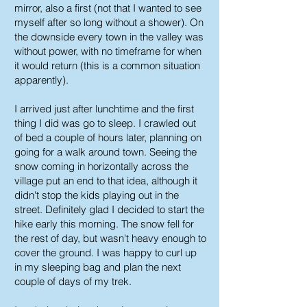
mirror, also a first (not that I wanted to see
myself after so long without a shower). On
the downside every town in the valley was
without power, with no timeframe for when
it would return (this is a common situation
apparently).
I arrived just after lunchtime and the first
thing I did was go to sleep. I crawled out
of bed a couple of hours later, planning on
going for a walk around town. Seeing the
snow coming in horizontally across the
village put an end to that idea, although it
didn't stop the kids playing out in the
street. Definitely glad I decided to start the
hike early this morning. The snow fell for
the rest of day, but wasn't heavy enough to
cover the ground. I was happy to curl up
in my sleeping bag and plan the next
couple of days of my trek.