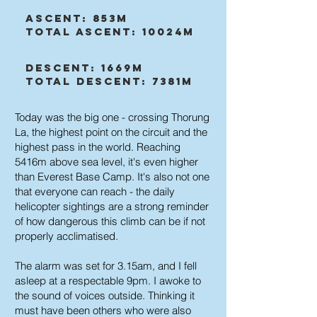
Ascent: 853m
Total Ascent: 10024m
Descent: 1669m
Total Descent: 7381m
Today was the big one - crossing Thorung
La, the highest point on the circuit and the
highest pass in the world. Reaching
5416m above sea level, it's even higher
than Everest Base Camp. It's also not one
that everyone can reach - the daily
helicopter sightings are a strong reminder
of how dangerous this climb can be if not
properly acclimatised.
The alarm was set for 3.15am, and I fell
asleep at a respectable 9pm. I awoke to
the sound of voices outside. Thinking it
must have been others who were also