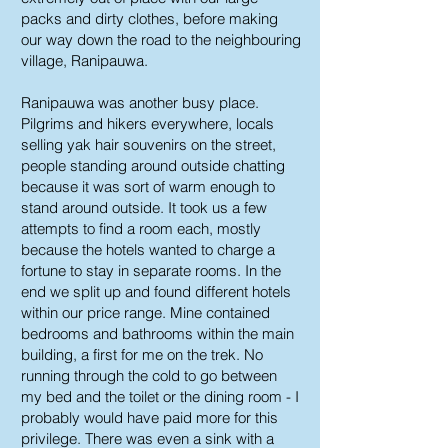
packs and dirty clothes, before making
our way down the road to the neighbouring
village, Ranipauwa.
Ranipauwa was another busy place.
Pilgrims and hikers everywhere, locals
selling yak hair souvenirs on the street,
people standing around outside chatting
because it was sort of warm enough to
stand around outside. It took us a few
attempts to find a room each, mostly
because the hotels wanted to charge a
fortune to stay in separate rooms. In the
end we split up and found different hotels
within our price range. Mine contained
bedrooms and bathrooms within the main
building, a first for me on the trek. No
running through the cold to go between
my bed and the toilet or the dining room - I
probably would have paid more for this
privilege. There was even a sink with a