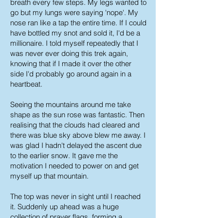
breath every few steps. My legs wanted to
go but my lungs were saying 'nope'. My
nose ran like a tap the entire time. If I could
have bottled my snot and sold it, I'd be a
millionaire. I told myself repeatedly that I
was never ever doing this trek again,
knowing that if I made it over the other
side I'd probably go around again in a
heartbeat.
Seeing the mountains around me take
shape as the sun rose was fantastic. Then
realising that the clouds had cleared and
there was blue sky above blew me away. I
was glad I hadn't delayed the ascent due
to the earlier snow. It gave me the
motivation I needed to power on and get
myself up that mountain.
The top was never in sight until I reached
it. Suddenly up ahead was a huge
collection of prayer flags, forming a