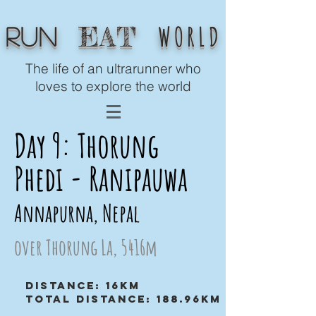
WORLD
EAT
Run
The life of an ultrarunner who
loves to explore the world
Day 9: Thorung
Phedi - Ranipauwa
Annapurna, Nepal
over Thorung La, 5416m
Distance: 16km
Total distance: 188.96km