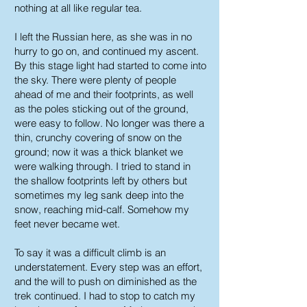
nothing at all like regular tea.
I left the Russian here, as she was in no
hurry to go on, and continued my ascent.
By this stage light had started to come into
the sky. There were plenty of people
ahead of me and their footprints, as well
as the poles sticking out of the ground,
were easy to follow. No longer was there a
thin, crunchy covering of snow on the
ground; now it was a thick blanket we
were walking through. I tried to stand in
the shallow footprints left by others but
sometimes my leg sank deep into the
snow, reaching mid-calf. Somehow my
feet never became wet.
To say it was a difficult climb is an
understatement. Every step was an effort,
and the will to push on diminished as the
trek continued. I had to stop to catch my