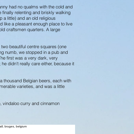
anny had no qualms with the cold and
 finally relenting and briskly walking
a little) and an old religious
d like a pleasant enough place to live
s old craftsmen quarters. A large
 two beautiful centre squares (one
eling numb, we stopped in a pub and
The first was a very dark, very
e didn't really care either, because it
r a thousand Belgian beers, each with
rable varieties, and was a little
o, vindaloo curry and cinnamon