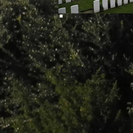
Contact
© 2017-2026 Kim Matthews. All Righ