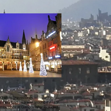
 white gravestones were laid out in
s inscribed on a wall around the rear
tombstones at Gallipoli often included