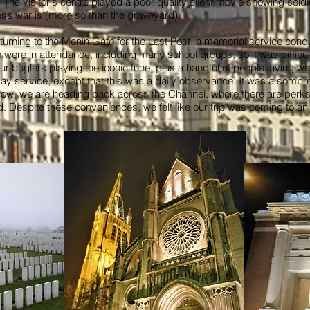
. The visitor's centre played a poor quality silent movie showing sold
less war is (more so than the graveyard).
turning to the Menin Gate for the Last Post, a memorial service condu
e were in attendance, including many school groups, so it was difficu
r buglers playing the iconic tune, plus a handful of people laying w
ervice, except that this was a daily observance. It was a sombre e
row, we are heading back across the Channel, where there are perks
ad. Despite these conveniences, we felt like our trip was coming to an 