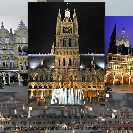
ry, the largest Commonwealth cemetery in the world. Roughly 12,000
ined unidentified bodies. Additionally, there were almost 35,000 name
 that it was one big cemetery rather than several smaller ones, plus the 