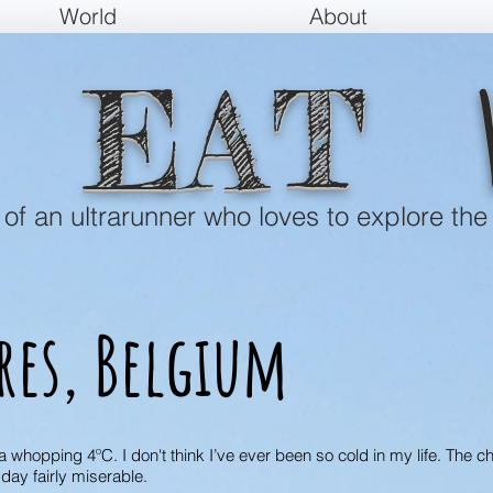
World
About
EAT
e of an ultrarunner who loves to explore the
res, Belgium
 whopping 4ºC. I don't think I’ve ever been so cold in my life. The c
day fairly miserable.