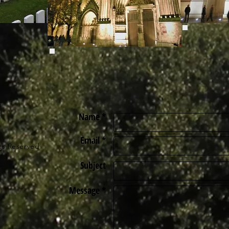
Name *
Email *
ts Reserved
Subject
Message *