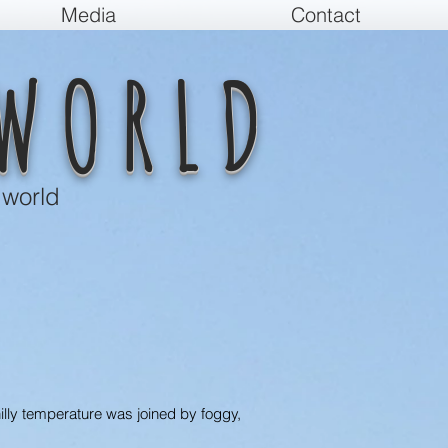
Media
Contact
WORLD
 world
hilly temperature was joined by foggy,