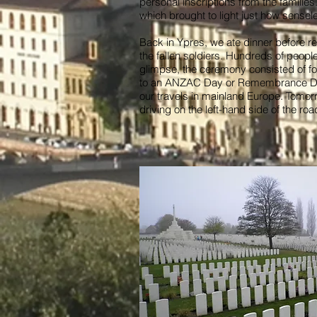
personal inscriptions from the families
which brought to light just how sense
Back in Ypres, we ate dinner before re
the fallen soldiers. Hundreds of peopl
glimpse, the ceremony consisted of fou
to an ANZAC Day or Remembrance Day s
our travels in mainland Europe. Tomor
driving on the left-hand side of the ro