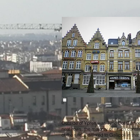
Outside of Ypres was Tyne Cot Cemete
neat rows, the majority of which conta
of the site. It differed to Gallipoli in