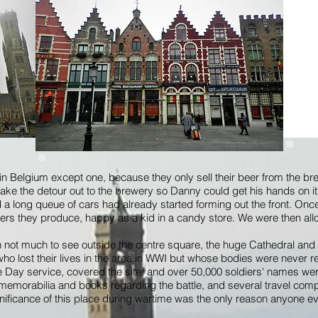
 in Belgium except one, because they only sell their beer from the b
ake the detour out to the brewery so Danny could get his hands on 
nd a long queue of cars had already started forming out the front. On
eers they produce, happy as a kid in a candy store. We were then all
th not much to see outside the centre square, the huge Cathedral and
 lost their lives in the area in WWI but whose bodies were never r
Day service, covered the site, and over 50,000 soldiers' names were 
 memorabilia and books regarding the battle, and several travel compa
ignificance of this place during wartime was the only reason anyone ev