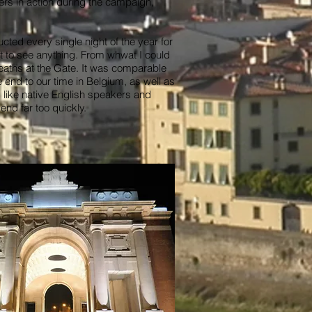
iers in action during the campaign,
cted every single night of the year for
lt to see anything. From whwat I could
reaths at the Gate. It was comparable
nd to our time in Belgium, as well as
 like native English speakers and
end far too quickly.