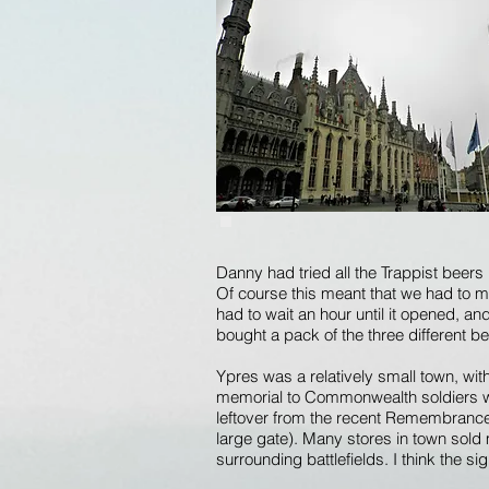
Danny had tried all the Trappist beers
Of course this meant that we had to m
had to wait an hour until it opened, a
bought a pack of the three different b
Ypres was a relatively small town, wi
memorial to Commonwealth soldiers who
leftover from the recent Remembrance 
large gate). Many stores in town sold
surrounding battlefields. I think the s