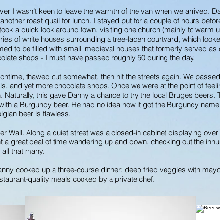
r I wasn’t keen to leave the warmth of the van when we arrived. D
nother roast quail for lunch. I stayed put for a couple of hours before
I took a quick look around town, visiting one church (mainly to warm up 
ries of white houses surrounding a tree-laden courtyard, which looke
 seemed to be filled with small, medieval houses that formerly served a
olate shops - I must have passed roughly 50 during the day.
nchtime, thawed out somewhat, then hit the streets again. We passed
anals, and yet more chocolate shops. Once we were at the point of fe
n. Naturally, this gave Danny a chance to try the local Bruges beers. 
 with a Burgundy beer. He had no idea how it got the Burgundy name; h
lgian beer is flawless.
er Wall. Along a quiet street was a closed-in cabinet displaying ove
 a great deal of time wandering up and down, checking out the innume
d all that many.
Danny cooked up a three-course dinner: deep fried veggies with may
estaurant-quality meals cooked by a private chef.