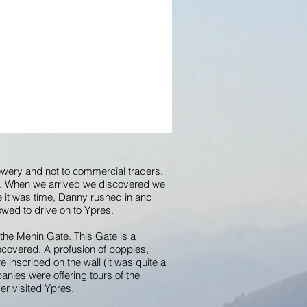
rewery and not to commercial traders.
it. When we arrived we discovered we
ce it was time, Danny rushed in and
owed to drive on to Ypres.
 the Menin Gate. This Gate is a
ecovered. A profusion of poppies,
inscribed on the wall (it was quite a
nies were offering tours of the
er visited Ypres.