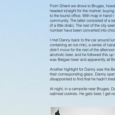
From Ghent we drove to Bruges, howeve
headed straight for the market, buying a
to the tourist office. With map in hand 
community. The latter consisted of a se
(if a little drab). The rest of the city
number have been converted into choc
I met Danny back to the car around lu
containing an ice rink), a series of c
didn’t move for the rest of the afternoo
alcoholic beer, and he followed this up
was Belgian beer and apparently all Be
Another highlight for Danny was the Be
their corresponding glass. Danny spent
disappointed to find that he hadn't trie
At night, in a campsite near Bruges, 
oatmeal cookies. He gets beer, I get r