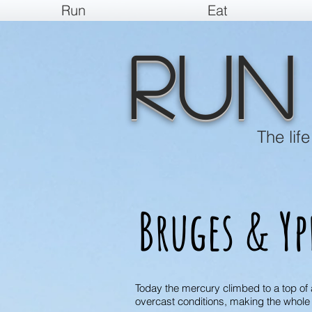
Run
Eat
Run
The lif
Bruges & Yp
Today the mercury climbed to a top of a
overcast conditions, making the whole 