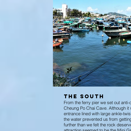
The South
From the ferry pier we set out anti-
Cheung Po Chai Cave. Although it w
entrance lined with large ankle-twi
the water prevented us from getting
further than we felt the rock deserv
attraction seemed to be the Mini Gre