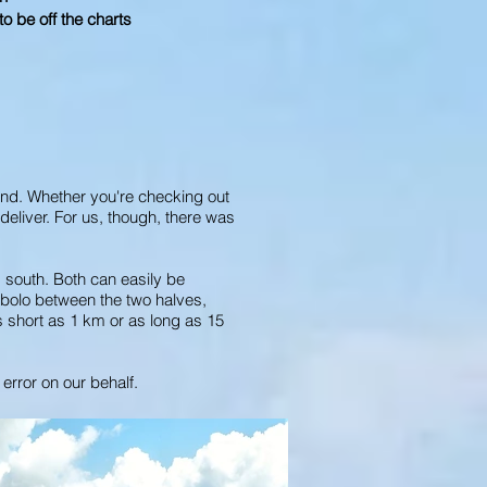
o be off the charts
end. Whether you're checking out
deliver. For us, though, there was
 south. Both can easily be
ombolo between the two halves,
s short as 1 km or as long as 15
error on our behalf.