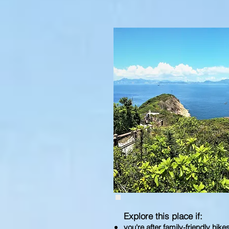
Explore this place if:
you're after family-friendly hike