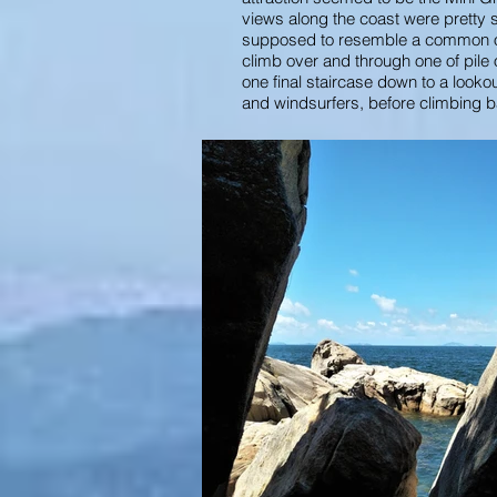
views along the coast were pretty s
supposed to resemble a common obje
climb over and through one of pile
one final staircase down to a loo
and windsurfers, before climbing b