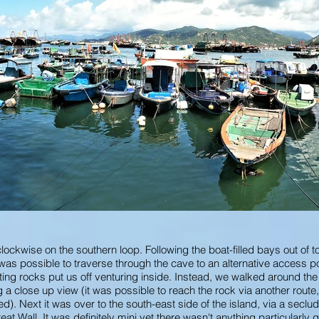
clockwise on the southern loop. Following the boat-filled bays out of 
as possible to traverse through the cave to an alternative access poi
sting rocks put us off venturing inside. Instead, we walked around th
 a close up view (it was possible to reach the rock via another route,
ed). Next it was over to the south-east side of the island, via a secl
at Wall. It was definitely mini yet there wasn't anything particularly 