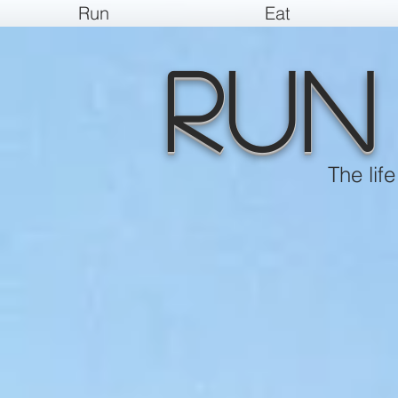
Run
Eat
Run
The lif