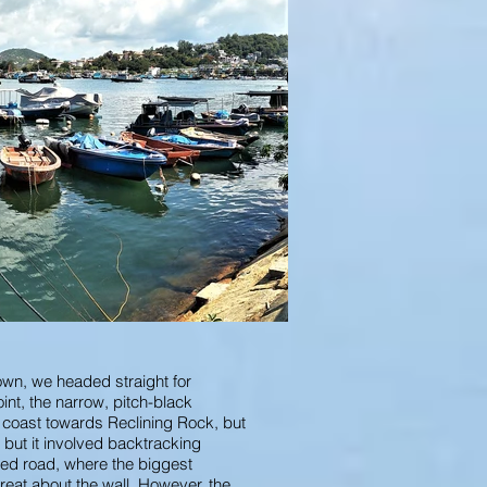
town, we headed straight for
nt, the narrow, pitch-black
e coast towards Reclining Rock, but
 but it involved backtracking
uded road, where the biggest
great about the wall. However, the