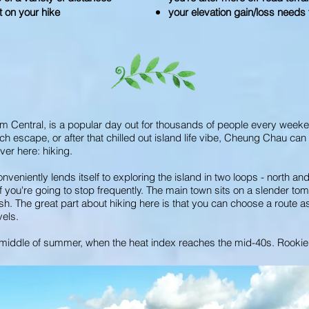
t on your hike
your elevation gain/loss needs t
om Central, is a popular day out for thousands of people every week
ch escape, or after that chilled out island life vibe, Cheung Chau can 
er here: hiking.
niently lends itself to exploring the island in two loops - north and
 if you're going to stop frequently. The main town sits on a slender t
h. The great part about hiking here is that you can choose a route a
vels.
he middle of summer, when the heat index reaches the mid-40s. Rookie 