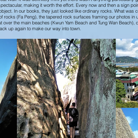
pectacular, making it worth the effort. Every now and then a sign poi
ct. In our books, they just looked like ordinary rocks. What was c
 of rocks (Fa Peng), the tapered rock surfaces framing our photos in
kout over the main beaches (Kwun Yam Beach and Tung Wan Beach), 
ack up again to make our way into town.