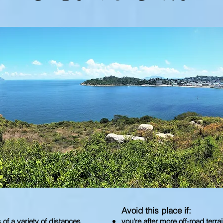
Avoid this place if:
s of a variety of distances
you're after more off-road terra