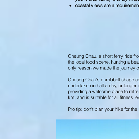
coastal views are a requiremen
Cheung Chau, a short ferry ride fr
the local food scene, hunting a bea
only reason we made the journey ov
Cheung Chau's dumbbell shape conve
undertaken in half a day, or longer
providing a welcome place to refres
km, and is suitable for all fitness le
Pro tip: don't plan your hike for t