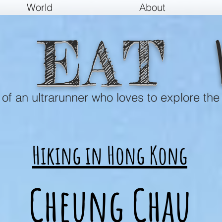
World
About
EAT
e of an ultrarunner who loves to explore the
Hiking in Hong Kong
Cheung Chau