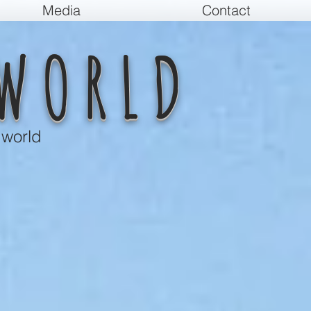
Media
Contact
WORLD
 world