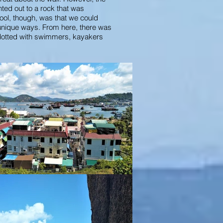
nted out to a rock that was
ool, though, was that we could
 unique ways. From here, there was
dotted with swimmers, kayakers