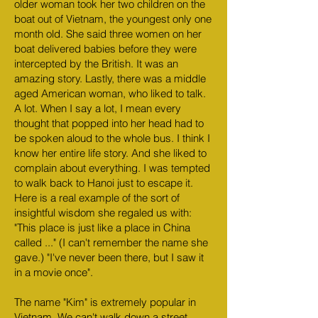
older woman took her two children on the
boat out of Vietnam, the youngest only one
month old. She said three women on her
boat delivered babies before they were
intercepted by the British. It was an
amazing story. Lastly, there was a middle
aged American woman, who liked to talk.
A lot. When I say a lot, I mean every
thought that popped into her head had to
be spoken aloud to the whole bus. I think I
know her entire life story. And she liked to
complain about everything. I was tempted
to walk back to Hanoi just to escape it.
Here is a real example of the sort of
insightful wisdom she regaled us with:
"This place is just like a place in China
called ..." (I can't remember the name she
gave.) "I've never been there, but I saw it
in a movie once".
The name "Kim" is extremely popular in
Vietnam. We can't walk down a street