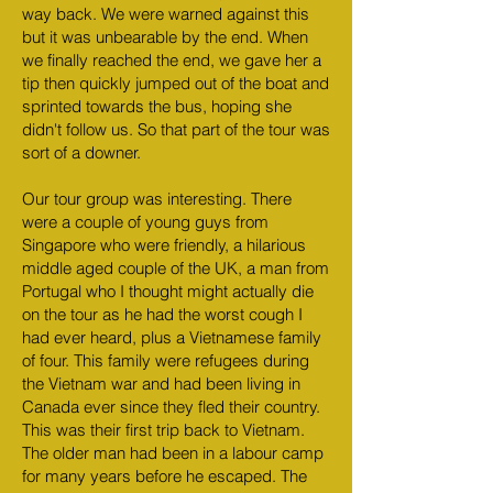
way back. We were warned against this
but it was unbearable by the end. When
we finally reached the end, we gave her a
tip then quickly jumped out of the boat and
sprinted towards the bus, hoping she
didn't follow us. So that part of the tour was
sort of a downer.
Our tour group was interesting. There
were a couple of young guys from
Singapore who were friendly, a hilarious
middle aged couple of the UK, a man from
Portugal who I thought might actually die
on the tour as he had the worst cough I
had ever heard, plus a Vietnamese family
of four. This family were refugees during
the Vietnam war and had been living in
Canada ever since they fled their country.
This was their first trip back to Vietnam.
The older man had been in a labour camp
for many years before he escaped. The