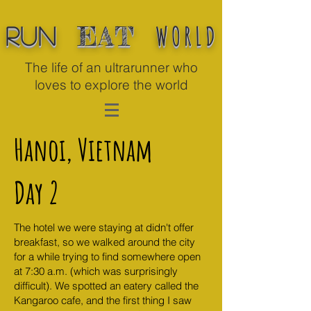
WORLD
EAT
Run
The life of an ultrarunner who
loves to explore the world
Hanoi, Vietnam
Day 2
The hotel we were staying at didn't offer
breakfast, so we walked around the city
for a while trying to find somewhere open
at 7:30 a.m. (which was surprisingly
difficult). We spotted an eatery called the
Kangaroo cafe, and the first thing I saw