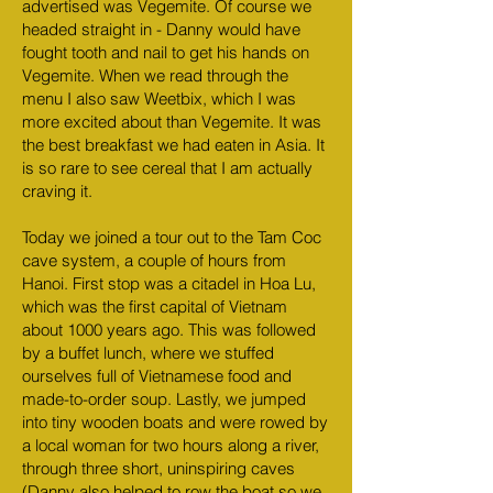
advertised was Vegemite. Of course we
headed straight in - Danny would have
fought tooth and nail to get his hands on
Vegemite. When we read through the
menu I also saw Weetbix, which I was
more excited about than Vegemite. It was
the best breakfast we had eaten in Asia. It
is so rare to see cereal that I am actually
craving it.
Today we joined a tour out to the Tam Coc
cave system, a couple of hours from
Hanoi. First stop was a citadel in Hoa Lu,
which was the first capital of Vietnam
about 1000 years ago. This was followed
by a buffet lunch, where we stuffed
ourselves full of Vietnamese food and
made-to-order soup. Lastly, we jumped
into tiny wooden boats and were rowed by
a local woman for two hours along a river,
through three short, uninspiring caves
(Danny also helped to row the boat so we