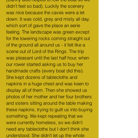
didn't feel so bad). Luckily the scenery
was nice because the caves were a let
down. It was cold, grey and misty all day,
which sort of gave the place an eerie
feeling. The landscape was green except
for the towering rocks coming straight out
of the ground all around us - it felt like a
scene out of Lord of the Rings. The trip
was pleasant until the last half hour, when
our rower started asking us to buy her
handmade crafts (every boat did this).
She kept dozens of tablecloths and
napkins in a huge chest and was keen to
display all of them. Then she showed us
photos of her mother and her four brothers
and sisters sitting around the table making
these napkins, trying to guilt us into buying
something. We kept repeating that we
were currently homeless, so we didn't
need any tablecloths but I don't think she
understood. She didn't let up the whole