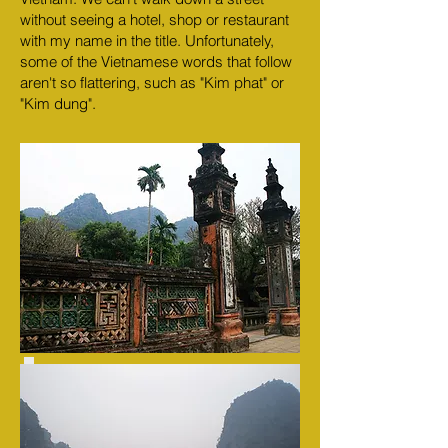
without seeing a hotel, shop or restaurant
with my name in the title. Unfortunately,
some of the Vietnamese words that follow
aren't so flattering, such as "Kim phat" or
"Kim dung".