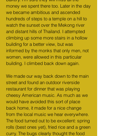
money we spent there too. Later in the day
we became ambitious and ascended
hundreds of steps to a temple on a hill to
watch the sunset over the Mekong river
and distant hills of Thailand. I attempted
climbing up some more stairs in a hollow
building for a better view, but was
informed by the monks that only men, not
women, were allowed in this particular
building. I climbed back down again.
We made our way back down to the main
street and found an outdoor riverside
restaurant for dinner that was playing
cheesy American music. As much as we
would have avoided this sort of place
back home, it made for a nice change
from the local music we hear everywhere.
The food turned out to be excellent: spring
rolls (best ones yet), fried rice and a green
curry. The bugs clearly thought the food