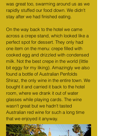
was great too, swarming around us as we
rapidly stuffed our food down. We didn't
stay after we had finished eating.
On the way back to the hotel we came
across a crepe stand, which looked like a
perfect spot for dessert. They only had
one item on the menu: crepe filled with
cooked egg and drizzled with condensed
milk. Not the best crepe in the world (little
bit eggy for my liking). Amazingly we also
found a bottle of Australian Penfolds
Shiraz, the only wine in the entire town. We
bought it and carried it back to the hotel
room, where we drank it out of water
glasses while playing cards. The wine
wasn't great but we hadn't tasted
Australian red wine for such a long time
that we enjoyed it anyway.