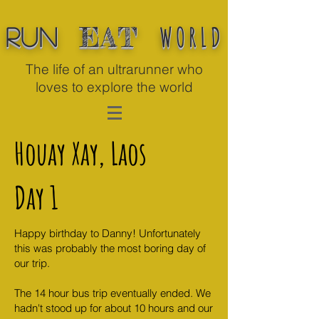
WORLD
EAT
Run
The life of an ultrarunner who
loves to explore the world
Houay Xay, Laos
Day 1
Happy birthday to Danny! Unfortunately
this was probably the most boring day of
our trip.
The 14 hour bus trip eventually ended. We
hadn't stood up for about 10 hours and our