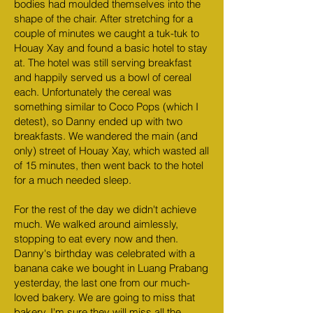
bodies had moulded themselves into the
shape of the chair. After stretching for a
couple of minutes we caught a tuk-tuk to
Houay Xay and found a basic hotel to stay
at. The hotel was still serving breakfast
and happily served us a bowl of cereal
each. Unfortunately the cereal was
something similar to Coco Pops (which I
detest), so Danny ended up with two
breakfasts. We wandered the main (and
only) street of Houay Xay, which wasted all
of 15 minutes, then went back to the hotel
for a much needed sleep.
For the rest of the day we didn't achieve
much. We walked around aimlessly,
stopping to eat every now and then.
Danny's birthday was celebrated with a
banana cake we bought in Luang Prabang
yesterday, the last one from our much-
loved bakery. We are going to miss that
bakery. I'm sure they will miss all the