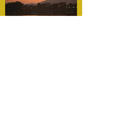
Contact
Name *
Email *