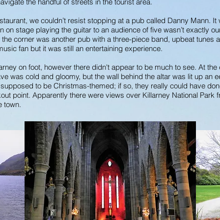
navigate the handful of streets in the tourist area.
staurant, we couldn’t resist stopping at a pub called Danny Mann. I
n on stage playing the guitar to an audience of five wasn’t exactly our 
d the corner was another pub with a three-piece band, upbeat tunes 
music fan but it was still an entertaining experience.
arney on foot, however there didn't appear to be much to see. At the
e was cold and gloomy, but the wall behind the altar was lit up an ee
s supposed to be Christmas-themed; if so, they really could have don
ookout point. Apparently there were views over Killarney National Park
he town.