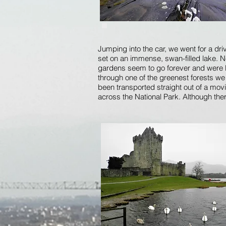
Jumping into the car, we went for a dri
set on an immense, swan-filled lake. 
gardens seem to go forever and were lo
through one of the greenest forests we 
been transported straight out of a mov
across the National Park. Although the