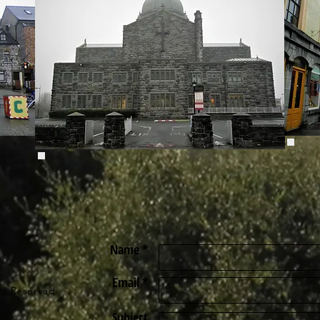
Name *
Email *
ts Reserved
Subject