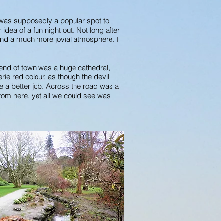
t was supposedly a popular spot to
idea of a fun night out. Not long after
and a much more jovial atmosphere. I
 end of town was a huge cathedral,
rie red colour, as though the devil
e a better job. Across the road was a
 from here, yet all we could see was