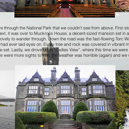
ve through the National Park that we couldn't see from above. First 
Next, it was over to Muckross House, a decent-sized mansion set in
vely to wander through. Down the road was the fast-flowing Torc Wat
had ever laid eyes on. Every tree and rock was covered in vibrant mos
ie set. Lastly, we drove up to “Ladies View”, where this time we were
re were more sights to see, the weather was horrible (again) and we