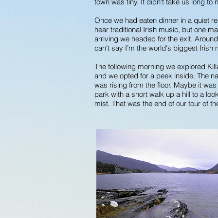
town was tiny. It didn't take us long to 
Once we had eaten dinner in a quiet re
hear traditional Irish music, but one ma
arriving we headed for the exit. Aroun
can’t say I’m the world's biggest Irish 
The following morning we explored Kill
and we opted for a peek inside. The nav
was rising from the floor. Maybe it wa
park with a short walk up a hill to a l
mist. That was the end of our tour of t