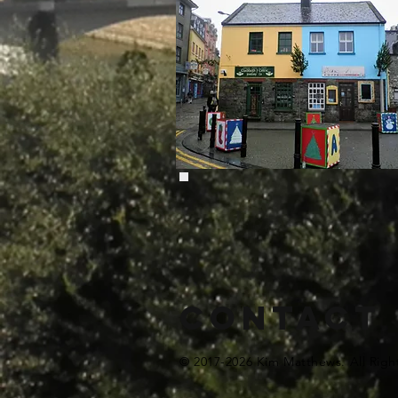
Contact
© 2017-2026 Kim Matthews. All Righ