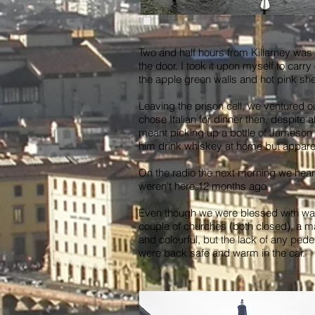
Two and half hours from Killarney wa
the door. I took it upon myself to carr
the apple green walls and hot pink she
Leaving the prison cell, we ventured ou
chose Italian for dinner then, despite 
meant picking up a bottle of Jameson I
him drink whiskey at home but apparent
On the radio the next morning we heard
weren't here 12 months ago.
Even though we were blessed with war
couple of churches (both closed), a ma
and colourful, but the lack of any pede
were back safe and warm in the car.