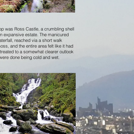
stop was Ross Castle, a crumbling shell
 an expansive estate. The manicured
erfall, reached via a short walk
s, and the entire area felt like it had
 treated to a somewhat clearer outlook
 were done being cold and wet.