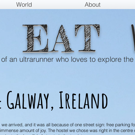
World
About
EAT
e of an ultrarunner who loves to explore the
 Galway, Ireland
s we arrived, and it was all because of one street sign: free parking f
n immense amount of joy. The hostel we chose was right in the centre 