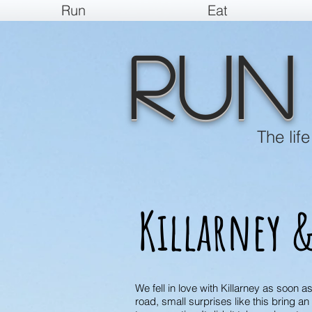
Run
Eat
Run
The lif
Killarney &
We fell in love with Killarney as soon a
road, small surprises like this bring a