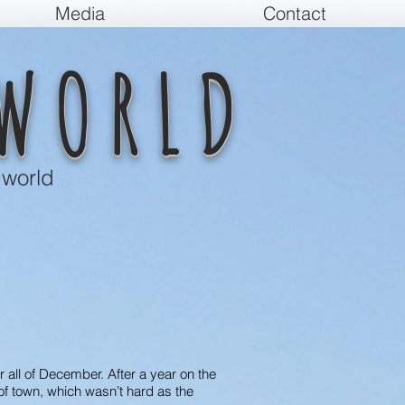
Media
Contact
WORLD
 world
or all of December. After a year on the
of town, which wasn’t hard as the