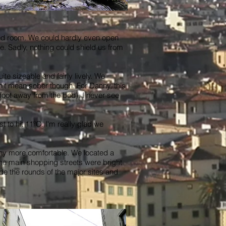
ped room. We could hardly even open
le. Sadly, nothing could shield us from
ite sizeable and fairly lively. We
idn't mean sober though. For Danny, this
foot away from the bed). I never see
 to hit 11ºC. I'm really glad we
any more comfortable. We located a
 The main shopping streets were bright
ade the rounds of the major sites and