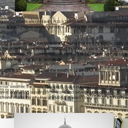
s Galway, where we checked in to a hostel with an unbearably cram
y out a few furniture rearrangements, making the room far more liveab
ets.
t for a walk around the streets and found that the city was actually qu
all the entertainment options, decided to have an early night. Early d
rish whiskey and kicking back in front of the TV (which was about a 
ly he feels obliged to do it here.
 that at this time last year the weather was -10ºC. Today was forecast
mer weather, the misty rain didn't make our exploration of Galway 
rket containing a paltry three stalls and several unexciting canals.
strians made the city feel uninviting. It wasn't long before we had m