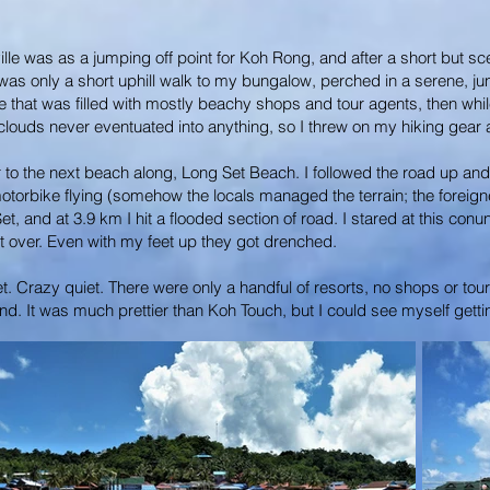
lle was as a jumping off point for Koh Rong, and after a short but sce
as only a short uphill walk to my bungalow, perched in a serene, jun
lage that was filled with mostly beachy shops and tour agents, then 
ouds never eventuated into anything, so I threw on my hiking gear and
 to the next beach along, Long Set Beach. I followed the road up and o
otorbike flying (somehow the locals managed the terrain; the foreign
 Set, and at 3.9 km I hit a flooded section of road. I stared at this co
t over. Even with my feet up they got drenched.
et. Crazy quiet. There were only a handful of resorts, no shops or t
nd. It was much prettier than Koh Touch, but I could see myself gettin