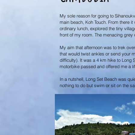
My sole reason for going to Sihanoukvi
main beach, Koh Touch. From there it w
ordinary lunch, explored the tiny vil
front of my room. The menacing grey cl
My aim that afternoon was to trek over
that would twist ankles or send your m
difficulty). It was a 4 km hike to Long
motorbike passed and offered me a lif
In a nutshell, Long Set Beach was qui
nothing to do but swim or sit on the sa