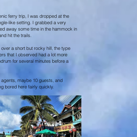
nic ferry trip, I was dropped at the
gle-like setting. I grabbed a very
whiled away some time in the hammock in
 hit the trails.
ver a short but rocky hill, the type
ers that I observed had a lot more
nundrum for several minutes before a
our agents, maybe 10 guests, and
g bored here fairly quickly.