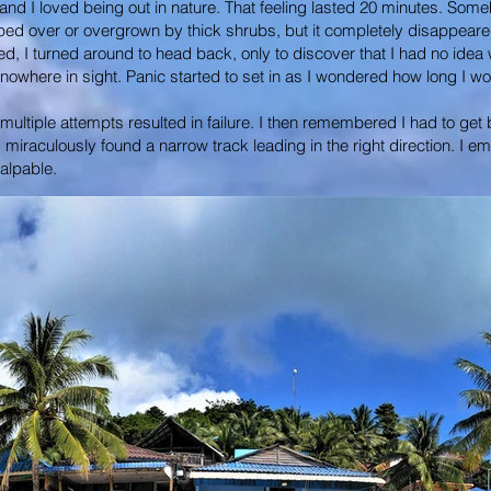
d I loved being out in nature. That feeling lasted 20 minutes. Somehow, 
ped over or overgrown by thick shrubs, but it completely disappeare
ted, I turned around to head back, only to discover that I had no ide
as nowhere in sight. Panic started to set in as I wondered how long I w
ltiple attempts resulted in failure. I then remembered I had to get b
d miraculously found a narrow track leading in the right direction. I
alpable.