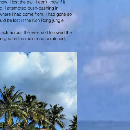
I lost the trail. I don't know if it
d. I attempted bush-bashing in
a where I had come from. I had gone so
ould be lost in the Koh Rong jungle.
ack across the river, so I followed the
 emerged on the main road scratched,