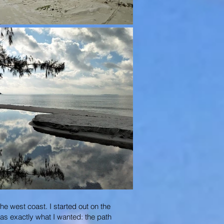
he west coast. I started out on the
was exactly what I wanted: the path