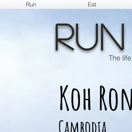
Run
Eat
Run
The lif
Koh Ro
Cambodia