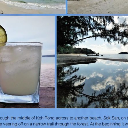
through the middle of Koh Rong across to another beach, Sok San, on t
ering off on a narrow trail through the forest. At the beginning it 