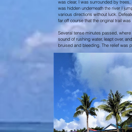
was clear, I was surrounded by trees, an
was hidden underneath the river I jum
various directions without luck. Defea
far off course that the original trail w
Several tense minutes passed, where mu
sound of rushing water, leapt over, an
bruised and bleeding. The relief was p