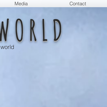
Media
Contact
WORLD
 world