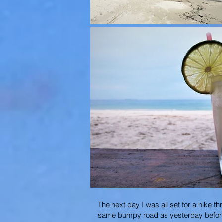
The next day I was all set for a hike 
same bumpy road as yesterday before ve