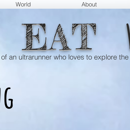
World
About
EAT
e of an ultrarunner who loves to explore the
ng