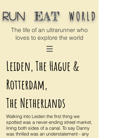
WORLD
EAT
Run
The life of an ultrarunner who
loves to explore the world
Leiden, The Hague &
Rotterdam,
The Netherlands
Walking into Leiden the first thing we
spotted was a never-ending street market,
lining both sides of a canal. To say Danny
was thrilled was an understatement - any