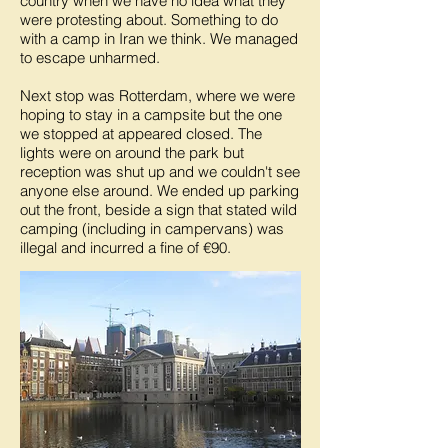
country when we have no idea what they
were protesting about. Something to do
with a camp in Iran we think. We managed
to escape unharmed.
Next stop was Rotterdam, where we were
hoping to stay in a campsite but the one
we stopped at appeared closed. The
lights were on around the park but
reception was shut up and we couldn't see
anyone else around. We ended up parking
out the front, beside a sign that stated wild
camping (including in campervans) was
illegal and incurred a fine of €90.