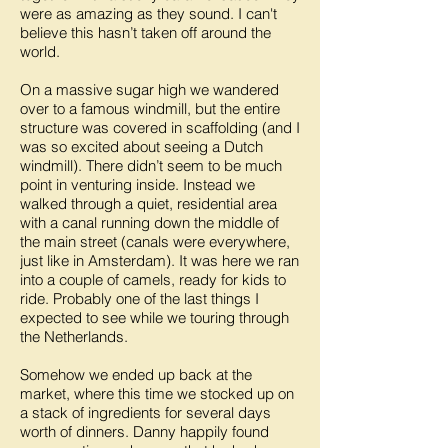
were as amazing as they sound. I can't
believe this hasn’t taken off around the
world.
On a massive sugar high we wandered
over to a famous windmill, but the entire
structure was covered in scaffolding (and I
was so excited about seeing a Dutch
windmill). There didn’t seem to be much
point in venturing inside. Instead we
walked through a quiet, residential area
with a canal running down the middle of
the main street (canals were everywhere,
just like in Amsterdam). It was here we ran
into a couple of camels, ready for kids to
ride. Probably one of the last things I
expected to see while we touring through
the Netherlands.
Somehow we ended up back at the
market, where this time we stocked up on
a stack of ingredients for several days
worth of dinners. Danny happily found