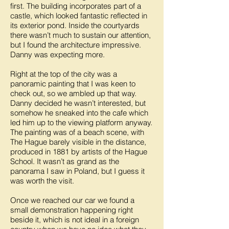
first. The building incorporates part of a
castle, which looked fantastic reflected in
its exterior pond. Inside the courtyards
there wasn’t much to sustain our attention,
but I found the architecture impressive.
Danny was expecting more.
Right at the top of the city was a
panoramic painting that I was keen to
check out, so we ambled up that way.
Danny decided he wasn’t interested, but
somehow he sneaked into the cafe which
led him up to the viewing platform anyway.
The painting was of a beach scene, with
The Hague barely visible in the distance,
produced in 1881 by artists of the Hague
School. It wasn’t as grand as the
panorama I saw in Poland, but I guess it
was worth the visit.
Once we reached our car we found a
small demonstration happening right
beside it, which is not ideal in a foreign