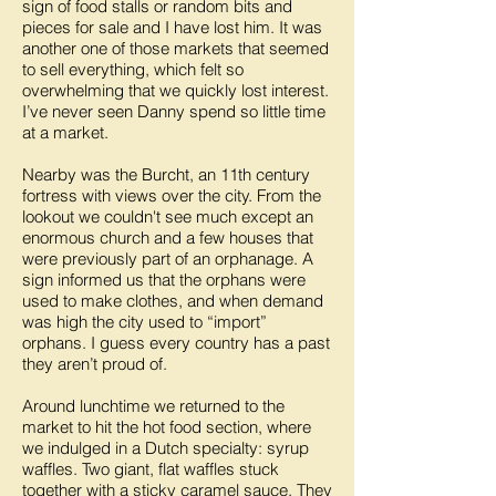
sign of food stalls or random bits and
pieces for sale and I have lost him. It was
another one of those markets that seemed
to sell everything, which felt so
overwhelming that we quickly lost interest.
I’ve never seen Danny spend so little time
at a market.
Nearby was the Burcht, an 11th century
fortress with views over the city. From the
lookout we couldn't see much except an
enormous church and a few houses that
were previously part of an orphanage. A
sign informed us that the orphans were
used to make clothes, and when demand
was high the city used to “import”
orphans. I guess every country has a past
they aren’t proud of.
Around lunchtime we returned to the
market to hit the hot food section, where
we indulged in a Dutch specialty: syrup
waffles. Two giant, flat waffles stuck
together with a sticky caramel sauce. They