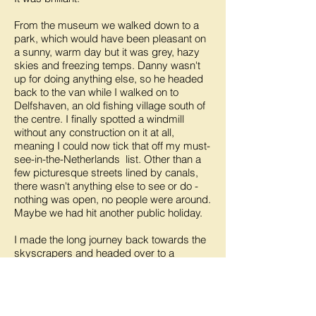
From the museum we walked down to a
park, which would have been pleasant on
a sunny, warm day but it was grey, hazy
skies and freezing temps. Danny wasn't
up for doing anything else, so he headed
back to the van while I walked on to
Delfshaven, an old fishing village south of
the centre. I finally spotted a windmill
without any construction on it at all,
meaning I could now tick that off my must-
see-in-the-Netherlands list. Other than a
few picturesque streets lined by canals,
there wasn't anything else to see or do -
nothing was open, no people were around.
Maybe we had hit another public holiday.
I made the long journey back towards the
skyscrapers and headed over to a
modern residential area filled with quirky
architecture, including a pencil shaped
building as well as a string of large cube
houses, lined up at odd angles and