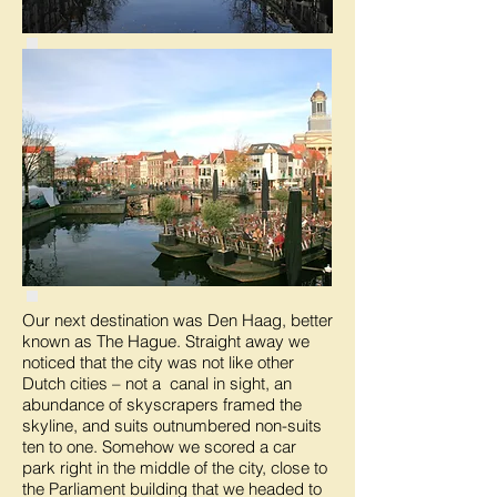
Our next destination was Den Haag, better
known as The Hague. Straight away we
noticed that the city was not like other
Dutch cities – not a canal in sight, an
abundance of skyscrapers framed the
skyline, and suits outnumbered non-suits
ten to one. Somehow we scored a car
park right in the middle of the city, close to
the Parliament building that we headed to