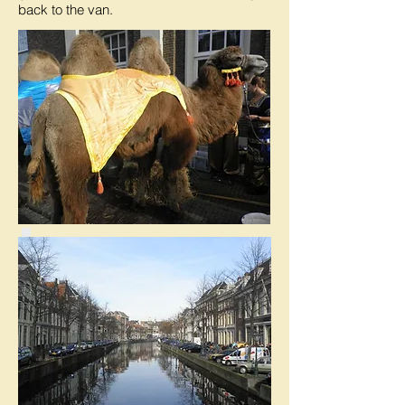
back to the van.