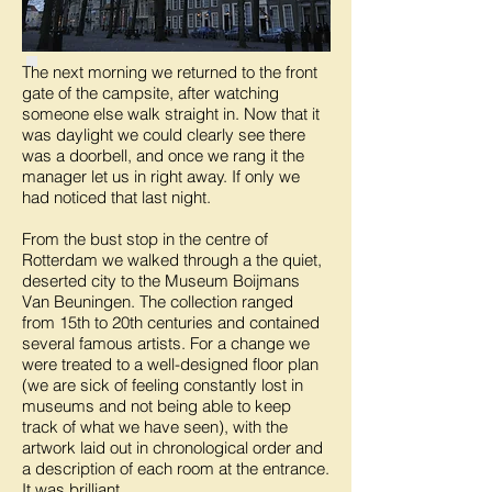
The next morning we returned to the front
gate of the campsite, after watching
someone else walk straight in. Now that it
was daylight we could clearly see there
was a doorbell, and once we rang it the
manager let us in right away. If only we
had noticed that last night.
From the bust stop in the centre of
Rotterdam we walked through a the quiet,
deserted city to the Museum Boijmans
Van Beuningen. The collection ranged
from 15th to 20th centuries and contained
several famous artists. For a change we
were treated to a well-designed floor plan
(we are sick of feeling constantly lost in
museums and not being able to keep
track of what we have seen), with the
artwork laid out in chronological order and
a description of each room at the entrance.
It was brilliant.