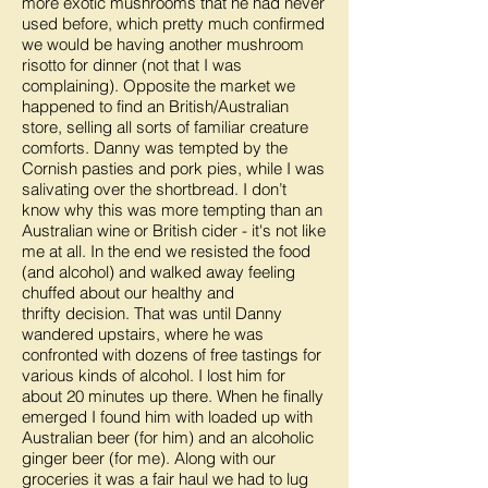
more exotic mushrooms that he had never
used before, which pretty much confirmed
we would be having another mushroom
risotto for dinner (not that I was
complaining). Opposite the market we
happened to find an British/Australian
store, selling all sorts of familiar creature
comforts. Danny was tempted by the
Cornish pasties and pork pies, while I was
salivating over the shortbread. I don’t
know why this was more tempting than an
Australian wine or British cider - it's not like
me at all. In the end we resisted the food
(and alcohol) and walked away feeling
chuffed about our healthy and
thrifty decision. That was until Danny
wandered upstairs, where he was
confronted with dozens of free tastings for
various kinds of alcohol. I lost him for
about 20 minutes up there. When he finally
emerged I found him with loaded up with
Australian beer (for him) and an alcoholic
ginger beer (for me). Along with our
groceries it was a fair haul we had to lug