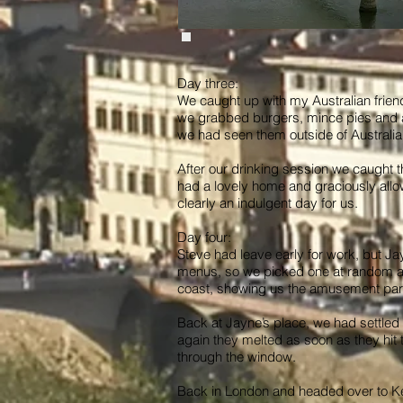
Day three:
We caught up with my Australian frien
we grabbed burgers, mince pies and a 
we had seen them outside of Australia.
After our drinking session we caught t
had a lovely home and graciously allo
clearly an indulgent day for us.
Day four:
Steve had leave early for work, but Jayn
menus, so we picked one at random and
coast, showing us the amusement park
Back at Jayne’s place, we had settled 
again they melted as soon as they hit 
through the window.
Back in London and headed over to Ken