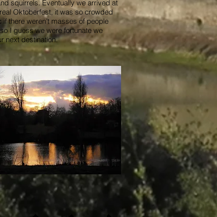
 squirrels. Eventually we arrived at
 real Oktoberfest, it was so crowded
c if there weren’t masses of people
, so I guess we were fortunate we
r next destination.