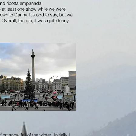
 and ricotta empanada.
 at least one show while we were
nown to Danny. It's odd to say, but we
Overall, though, it was quite funny
st snow fall of the winter! Initially I