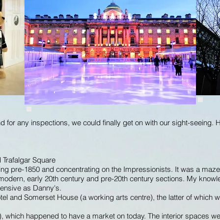
 for any inspections, we could finally get on with our sight-seeing. 
d Trafalgar Square
hing pre-1850 and concentrating on the Impressionists. It was a maze
nto modern, early 20th century and pre-20th century sections. My knowl
hensive as Danny's.
otel and Somerset House (a working arts centre), the latter of which
), which happened to have a market on today. The interior spaces wer