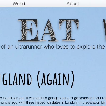
World
About
EAT
e of an ultrarunner who loves to explore the
gland (again)
o sell our van. If we can't it's going to put a huge spanner in our rem
onths ago, with three inspection dates in London. In preparation for