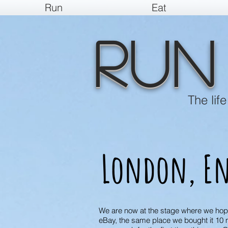
Run
Eat
Run
The lif
London, En
We are now at the stage where we hope t
eBay, the same place we bought it 10 m