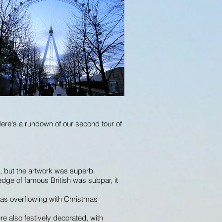
Here's a rundown of our second tour of
, but the artwork was superb.
edge of famous British was subpar, it
 was overflowing with Christmas
e also festively decorated, with