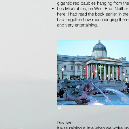
gigantic red baubles hanging from the
Les Misérables, on West End. Neither
here. I had read the book earlier in th
had forgotten how much singing there i
and very entertaining.
Day two:
It was raining a little when we woke up th