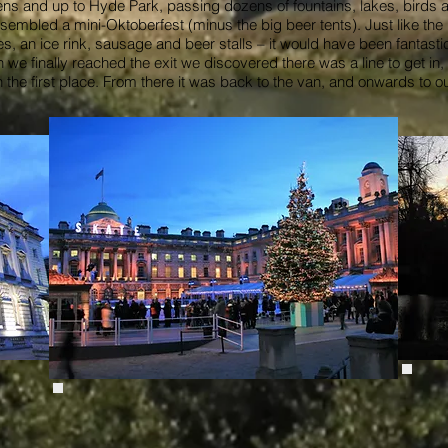
and up to Hyde Park, passing dozens of fountains, lakes, birds and
sembled a mini-Oktoberfest (minus the big beer tents). Just like the
, an ice rink, sausage and beer stalls – it would have been fantasti
e finally reached the exit we discovered there was a line to get in
n the first place. From there it was back to the van, and onwards to ou