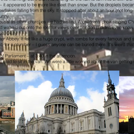
 it appeared to be more like sleet than snow. But the droplets becam
owflakes falling from the sky. It stopped after about an hour (not lon
unny.
colossal as other churches we had visited. A children’s choir singing
walked out onto the roof for views over London (I didn’t even know th
se. Okay.
r Abbey. It felt like a huge crypt, with tombs for every famous and 
b for a plumber – I guess anyone can be buried there. It's weird th
f Parliament – at 3:40 in the afternoon.
o cold to sit in the van. We were a little worried about the van gettin