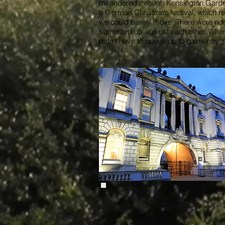
meandered through Kensington Gardens 
a German Christmas festival, which re
we could barely move. There were rides
squeezed up against each other. When w
didn’t have to queue up to gain entry i