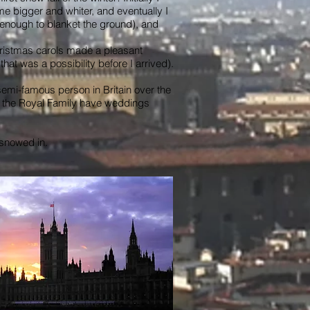
e bigger and whiter, and eventually I
g enough to blanket the ground), and
 Christmas carols made a pleasant
at was a possibility before I arrived).
semi-famous person in Britain over the
at the Royal Family have weddings
g snowed in.