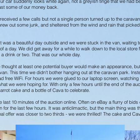
r. Our car suddenly looks white again, not a greyish tinge that we ha
east some of our money back.
received a few calls but not a single person turned up to the caravan
hrew out some junk, and sheltered from the wind and rain that picked u
 was a beautiful day outside and we were stuck in the van, waiting t
f a day. We did get away for a while to walk down to the local store
 a drink or two. That was our whole day.
thought at least one potential buyer would make an appearance, but it
an. This time we didn't bother hanging out at the caravan park. Inst
 free WiFi. For hours we were glued to our laptop screen, watching 
e what we were hoping for. With only a few hours until the end of the 
carrot cake and a bottle of Cava to celebrate.
e last 10 minutes of the auction online. Often on eBay a flurry of bids
n for the last few hours. It was anticlimactic, but the main thing was 
nal offer was closer to two thirds - we were thrilled! The cake and C