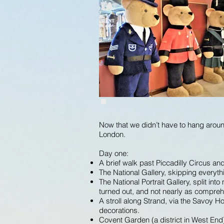
Now that we didn’t have to hang around
London.
Day one:
A brief walk past Piccadilly Circus an
The National Gallery, skipping everyt
The National Portrait Gallery, split i
turned out, and not nearly as compre
A stroll along Strand, via the Savoy H
decorations.
Covent Garden (a district in West End