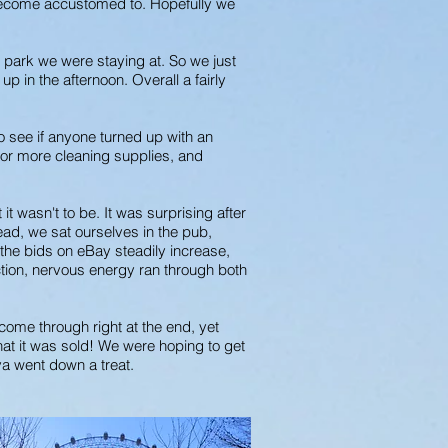
d become accustomed to. Hopefully we
 park we were staying at. So we just
p in the afternoon. Overall a fairly
o see if anyone turned up with an
 for more cleaning supplies, and
 wasn't to be. It was surprising after
ead, we sat ourselves in the pub,
the bids on eBay steadily increase,
auction, nervous energy ran through both
 come through right at the end, yet
that it was sold! We were hoping to get
ava went down a treat.