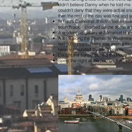
didn’t believe Danny when he told me –
couldn’t deny that they were actual sn
then the rest of the day was fine and s
St Paul’s Cathedral. It didn't feel as 
soundtrack. I climbed up the dome and 
A modern art gallery at Somerset Hou
A walk along the Thames to Westminste
last 1000 years. There was even a tom
here, surrounded by dead people.
Caught the sunset behind the Houses o
Spent the night at the pub, as it was to