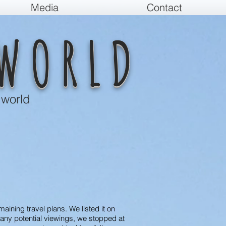
Media
Contact
WORLD
 world
aining travel plans. We listed it on
 any potential viewings, we stopped at