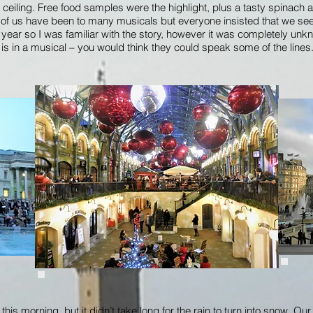
 ceiling. Free food samples were the highlight, plus a tasty spinach
 of us have been to many musicals but everyone insisted that we see
e year so I was familiar with the story, however it was completely unk
s in a musical – you would think they could speak some of the lines. 
is morning, but it didn’t take long for the rain to turn into snow. Our fir