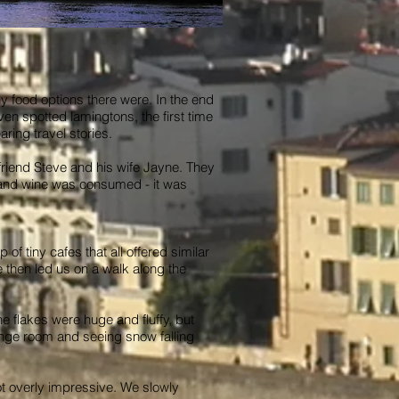
 food options there were. In the end
n spotted lamingtons, the first time
ring travel stories.
 friend Steve and his wife Jayne. They
d and wine was consumed - it was
of tiny cafes that all offered similar
 then led us on a walk along the
e flakes were huge and fluffy, but
ounge room and seeing snow falling
t overly impressive. We slowly