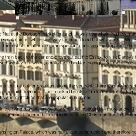
d Nat at the Borough market for lunch. It was overwhelming how many
small quiche, which was way too much food but well worth it. We eve
 The rest of the afternoon was spent in a pub, reminiscing and compa
he train back to the car and drove out east to Essex, to visit Danny’s
wed us stay in a warm, comfortable bed for the night. Yet more foo
e took us out for breakfast along the seafront. There was a long strip 
 happily devoured a hot, cooked breakfast (a luxury for us). Jayne
s and nightclubs that are popular in summer.
in the living room when we saw snow falling outside – more snow! Th
the ground. It seemed surreal looking at the Christmas tree in the l
sington Palace, which was half under construction and therefore no