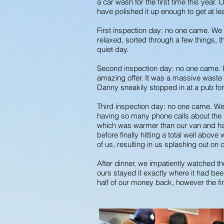
a car wash for the first time this yea
have polished it up enough to get at l
First inspection day: no one came. We 
relaxed, sorted through a few things, t
quiet day.
Second inspection day: no one came. It
amazing offer. It was a massive waste o
Danny sneakily stopped in at a pub for
Third inspection day: no one came. We 
having so many phone calls about the v
which was warmer than our van and had
before finally hitting a total well abov
of us, resulting in us splashing out on 
After dinner, we impatiently watched th
ours stayed it exactly where it had bee
half of our money back, however the fi