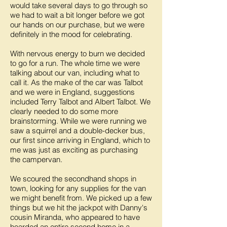
would take several days to go through so
we had to wait a bit longer before we got
our hands on our purchase, but we were
definitely in the mood for celebrating.
With nervous energy to burn we decided
to go for a run. The whole time we were
talking about our van, including what to
call it. As the make of the car was Talbot
and we were in England, suggestions
included Terry Talbot and Albert Talbot. We
clearly needed to do some more
brainstorming. While we were running we
saw a squirrel and a double-decker bus,
our first since arriving in England, which to
me was just as exciting as purchasing
the campervan.
We scoured the secondhand shops in
town, looking for any supplies for the van
we might benefit from. We picked up a few
things but we hit the jackpot with Danny's
cousin Miranda, who appeared to have
hoarded an entire second home in a