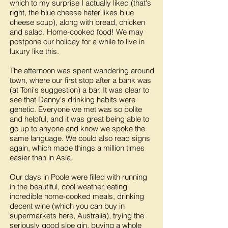
which to my surprise I actually liked (that's
right, the blue cheese hater likes blue
cheese soup), along with bread, chicken
and salad. Home-cooked food! We may
postpone our holiday for a while to live in
luxury like this.
The afternoon was spent wandering around
town, where our first stop after a bank was
(at Toni's suggestion) a bar. It was clear to
see that Danny's drinking habits were
genetic. Everyone we met was so polite
and helpful, and it was great being able to
go up to anyone and know we spoke the
same language. We could also read signs
again, which made things a million times
easier than in Asia.
Our days in Poole were filled with running
in the beautiful, cool weather, eating
incredible home-cooked meals, drinking
decent wine (which you can buy in
supermarkets here, Australia), trying the
seriously good sloe gin, buying a whole