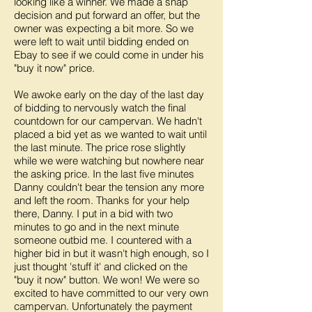
looking like a winner. We made a snap
decision and put forward an offer, but the
owner was expecting a bit more. So we
were left to wait until bidding ended on
Ebay to see if we could come in under his
"buy it now" price.
We awoke early on the day of the last day
of bidding to nervously watch the final
countdown for our campervan. We hadn't
placed a bid yet as we wanted to wait until
the last minute. The price rose slightly
while we were watching but nowhere near
the asking price. In the last five minutes
Danny couldn't bear the tension any more
and left the room. Thanks for your help
there, Danny. I put in a bid with two
minutes to go and in the next minute
someone outbid me. I countered with a
higher bid in but it wasn't high enough, so I
just thought 'stuff it' and clicked on the
"buy it now" button. We won! We were so
excited to have committed to our very own
campervan. Unfortunately the payment