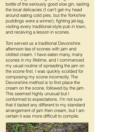
bottle of the seriously good sloe gin, tasting
the local delicacies (I can't get my head
around eating cold pies, but the Yorkshire
puddings were a winner), fighting jet-lag,
visiting every traditional-style pub in town,
and receiving a lesson in scones.
Toni served us a traditional Devonshire
afternoon tea of scones with jam and
clotted cream. I have eaten many, many
scones in my lifetime, and I commenced
my usual routine of spreading the jam on
the scone first. I was quickly scolded for
composing my scone incorrectly. The
Devonshire method is to first place the
cream on the scone, followed by the jam.
This seemed highly unusual but I
conformed to expectations. I'm not sure
that it tasted any different to my standard
arrangement of jam then cream, but I am
certain it was more difficult to compile.