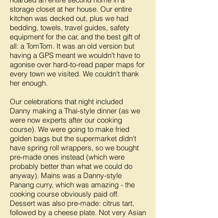
storage closet at her house. Our entire
kitchen was decked out, plus we had
bedding, towels, travel guides, safety
equipment for the car, and the best gift of
all: a TomTom. It was an old version but
having a GPS meant we wouldn't have to
agonise over hard-to-read paper maps for
every town we visited. We couldn't thank
her enough.
Our celebrations that night included
Danny making a Thai-style dinner (as we
were now experts after our cooking
course). We were going to make fried
golden bags but the supermarket didn't
have spring roll wrappers, so we bought
pre-made ones instead (which were
probably better than what we could do
anyway). Mains was a Danny-style
Panang curry, which was amazing - the
cooking course obviously paid off.
Dessert was also pre-made: citrus tart,
followed by a cheese plate. Not very Asian