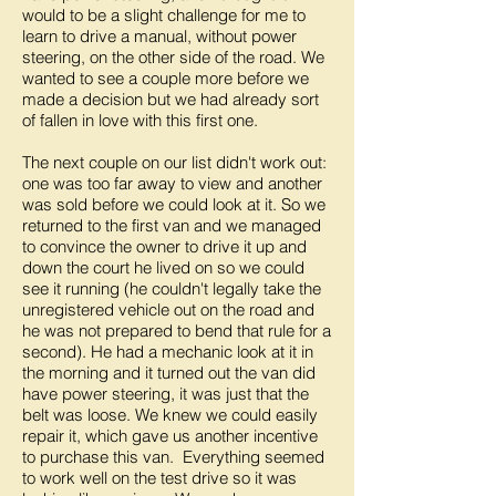
would to be a slight challenge for me to
learn to drive a manual, without power
steering, on the other side of the road. We
wanted to see a couple more before we
made a decision but we had already sort
of fallen in love with this first one.
The next couple on our list didn't work out:
one was too far away to view and another
was sold before we could look at it. So we
returned to the first van and we managed
to convince the owner to drive it up and
down the court he lived on so we could
see it running (he couldn't legally take the
unregistered vehicle out on the road and
he was not prepared to bend that rule for a
second). He had a mechanic look at it in
the morning and it turned out the van did
have power steering, it was just that the
belt was loose. We knew we could easily
repair it, which gave us another incentive
to purchase this van. Everything seemed
to work well on the test drive so it was