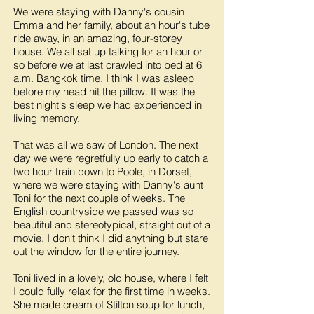
We were staying with Danny's cousin
Emma and her family, about an hour's tube
ride away, in an amazing, four-storey
house. We all sat up talking for an hour or
so before we at last crawled into bed at 6
a.m. Bangkok time. I think I was asleep
before my head hit the pillow. It was the
best night's sleep we had experienced in
living memory.
That was all we saw of London. The next
day we were regretfully up early to catch a
two hour train down to Poole, in Dorset,
where we were staying with Danny's aunt
Toni for the next couple of weeks. The
English countryside we passed was so
beautiful and stereotypical, straight out of a
movie. I don't think I did anything but stare
out the window for the entire journey.
Toni lived in a lovely, old house, where I felt
I could fully relax for the first time in weeks.
She made cream of Stilton soup for lunch,