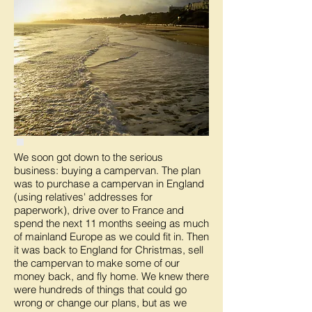
We soon got down to the serious
business: buying a campervan. The plan
was to purchase a campervan in England
(using relatives' addresses for
paperwork), drive over to France and
spend the next 11 months seeing as much
of mainland Europe as we could fit in. Then
it was back to England for Christmas, sell
the campervan to make some of our
money back, and fly home. We knew there
were hundreds of things that could go
wrong or change our plans, but as we