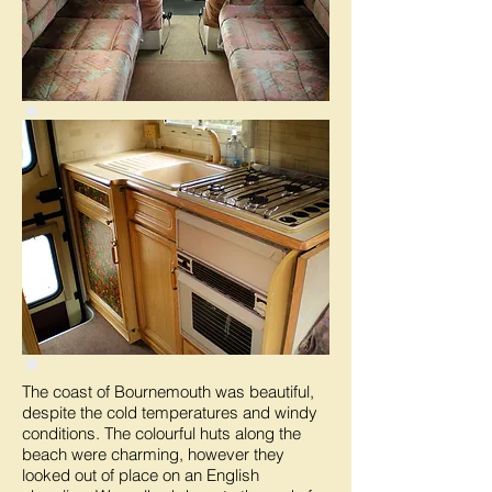
The coast of Bournemouth was beautiful,
despite the cold temperatures and windy
conditions. The colourful huts along the
beach were charming, however they
looked out of place on an English