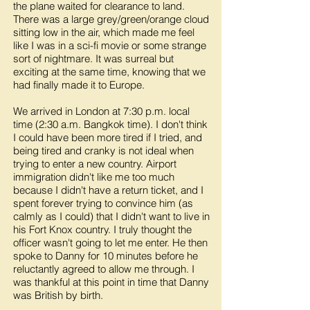
the plane waited for clearance to land.
There was a large grey/green/orange cloud
sitting low in the air, which made me feel
like I was in a sci-fi movie or some strange
sort of nightmare. It was surreal but
exciting at the same time, knowing that we
had finally made it to Europe.
We arrived in London at 7:30 p.m. local
time (2:30 a.m. Bangkok time). I don't think
I could have been more tired if I tried, and
being tired and cranky is not ideal when
trying to enter a new country. Airport
immigration didn't like me too much
because I didn't have a return ticket, and I
spent forever trying to convince him (as
calmly as I could) that I didn't want to live in
his Fort Knox country. I truly thought the
officer wasn't going to let me enter. He then
spoke to Danny for 10 minutes before he
reluctantly agreed to allow me through. I
was thankful at this point in time that Danny
was British by birth.