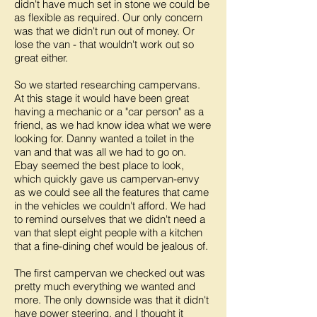
didn't have much set in stone we could be
as flexible as required. Our only concern
was that we didn't run out of money. Or
lose the van - that wouldn't work out so
great either.
So we started researching campervans.
At this stage it would have been great
having a mechanic or a "car person" as a
friend, as we had know idea what we were
looking for. Danny wanted a toilet in the
van and that was all we had to go on.
Ebay seemed the best place to look,
which quickly gave us campervan-envy
as we could see all the features that came
in the vehicles we couldn't afford. We had
to remind ourselves that we didn't need a
van that slept eight people with a kitchen
that a fine-dining chef would be jealous of.
The first campervan we checked out was
pretty much everything we wanted and
more. The only downside was that it didn't
have power steering, and I thought it