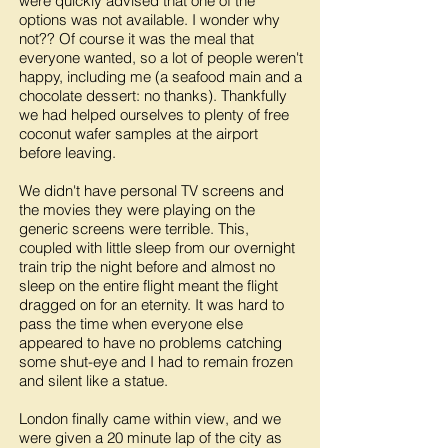
were quickly advised that one of the
options was not available. I wonder why
not?? Of course it was the meal that
everyone wanted, so a lot of people weren't
happy, including me (a seafood main and a
chocolate dessert: no thanks). Thankfully
we had helped ourselves to plenty of free
coconut wafer samples at the airport
before leaving.
We didn't have personal TV screens and
the movies they were playing on the
generic screens were terrible. This,
coupled with little sleep from our overnight
train trip the night before and almost no
sleep on the entire flight meant the flight
dragged on for an eternity. It was hard to
pass the time when everyone else
appeared to have no problems catching
some shut-eye and I had to remain frozen
and silent like a statue.
London finally came within view, and we
were given a 20 minute lap of the city as