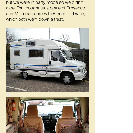
but we were in party mode so we didn't
care. Toni bought us a bottle of Prosecco
and Miranda came with French red wine,
which both went down a treat.