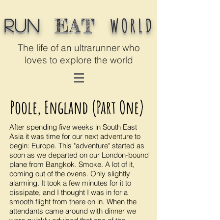
WORLD
EAT
Run
The life of an ultrarunner who
loves to explore the world
Poole, England (Part One)
After spending five weeks in South East
Asia it was time for our next adventure to
begin: Europe. This "adventure" started as
soon as we departed on our London-bound
plane from Bangkok. Smoke. A lot of it,
coming out of the ovens. Only slightly
alarming. It took a few minutes for it to
dissipate, and I thought I was in for a
smooth flight from there on in. When the
attendants came around with dinner we