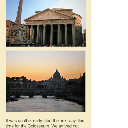
It was another early start the next day, this
time for the Colosseum. We arrived not