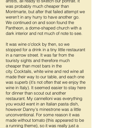
artists, all ready to sketch our portrait. It
was probably much cheaper than
Montmarte, but after that failed attempt we
weren't in any hurry to have another go.
We continued on and soon found the
Pantheon, a dome-shaped church with a
dark interior and not much of note to see.
It was wine o'clock by then, so we
stopped for a drink in a tiny little restaurant
in a narrow street. It was far from the
touristy sights and therefore much
cheaper than most bars in the
city. Cocktails, white wine and red wine all
made their way to our table, and each one
was superb (it's not often that we enjoy the
wine in Italy). It seemed easier to stay here
for dinner than scout out another
restaurant. My cannelloni was everything
you would want in an Italian pasta dish,
however Danny's minestrone was a little
unconventional. For some reason it was
made without tomato (this appeared to be
a running theme), so it was really just a