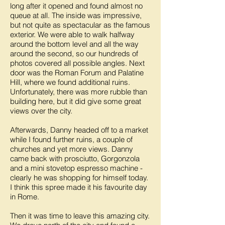
long after it opened and found almost no
queue at all. The inside was impressive,
but not quite as spectacular as the famous
exterior. We were able to walk halfway
around the bottom level and all the way
around the second, so our hundreds of
photos covered all possible angles. Next
door was the Roman Forum and Palatine
Hill, where we found additional ruins.
Unfortunately, there was more rubble than
building here, but it did give some great
views over the city.
Afterwards, Danny headed off to a market
while I found further ruins, a couple of
churches and yet more views. Danny
came back with prosciutto, Gorgonzola
and a mini stovetop espresso machine -
clearly he was shopping for himself today.
I think this spree made it his favourite day
in Rome.
Then it was time to leave this amazing city.