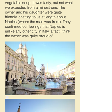
vegetable soup. It was tasty, but not what
we expected from a minestrone. The
owner and his daughter were quite
friendly, chatting to us at length about
Naples (where the man was from). They
confirmed our feelings that Naples is
unlike any other city in Italy, a fact I think
the owner was quite proud of.