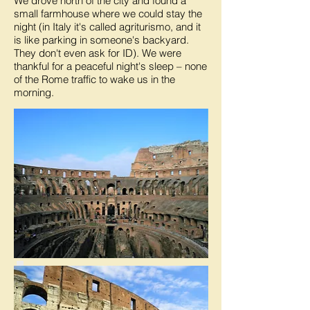
We drove north of the city and found a
small farmhouse where we could stay the
night (in Italy it's called agriturismo, and it
is like parking in someone's backyard.
They don't even ask for ID). We were
thankful for a peaceful night's sleep – none
of the Rome traffic to wake us in the
morning.