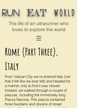
WORLD
EAT
Run
The life of an ultrarunner who
loves to explore the world
Rome (Part Three),
Italy
From Vatican City we re-entered Italy (not
that it felt like we ever left) and headed for
a market, only to find it was closed.
Instead, we walked through a couple of
piazzas, including the immensely long
Piazza Navona. This piazza contained
three fountains and dozens of street