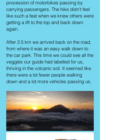
procession of motorbikes passing by
carrying passengers. The hike didn’t feel
like such a feat when we knew others were
getting a lift to the top and back down
again.
After 2.5 km we arrived back on the road,
from where it was an easy walk down to
the car park. This time we could see all the
veggies our guide had labelled for us,
thriving in the volcanic soil. It seemed like
there were a lot fewer people walking
down and a lot more vehicles passing us.