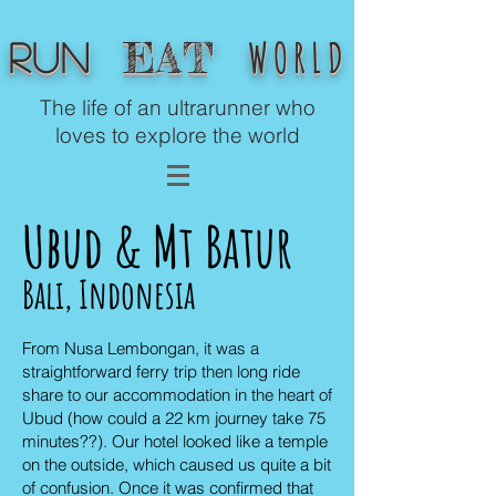
WORLD
EAT
Run
The life of an ultrarunner who
loves to explore the world
Ubud & Mt Batur
Bali, Indonesia
From Nusa Lembongan, it was a
straightforward ferry trip then long ride
share to our accommodation in the heart of
Ubud (how could a 22 km journey take 75
minutes??). Our hotel looked like a temple
on the outside, which caused us quite a bit
of confusion. Once it was confirmed that