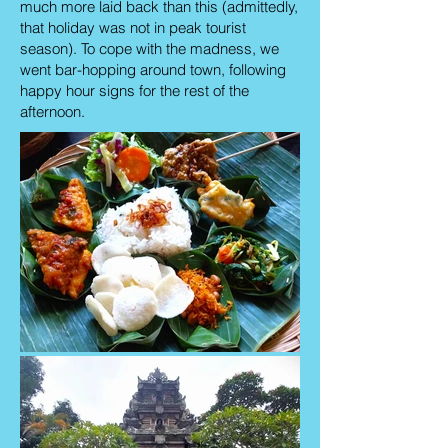
much more laid back than this (admittedly,
that holiday was not in peak tourist
season). To cope with the madness, we
went bar-hopping around town, following
happy hour signs for the rest of the
afternoon.