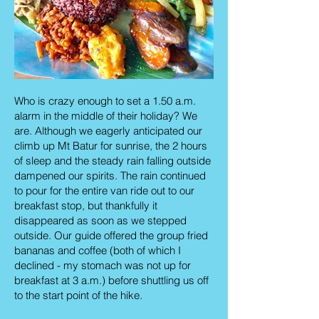
Who is crazy enough to set a 1.50 a.m.
alarm in the middle of their holiday? We
are. Although we eagerly anticipated our
climb up Mt Batur for sunrise, the 2 hours
of sleep and the steady rain falling outside
dampened our spirits. The rain continued
to pour for the entire van ride out to our
breakfast stop, but thankfully it
disappeared as soon as we stepped
outside. Our guide offered the group fried
bananas and coffee (both of which I
declined - my stomach was not up for
breakfast at 3 a.m.) before shuttling us off
to the start point of the hike.