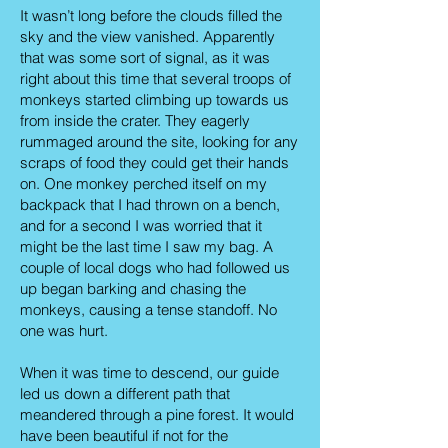
It wasn’t long before the clouds filled the
sky and the view vanished. Apparently
that was some sort of signal, as it was
right about this time that several troops of
monkeys started climbing up towards us
from inside the crater. They eagerly
rummaged around the site, looking for any
scraps of food they could get their hands
on. One monkey perched itself on my
backpack that I had thrown on a bench,
and for a second I was worried that it
might be the last time I saw my bag. A
couple of local dogs who had followed us
up began barking and chasing the
monkeys, causing a tense standoff. No
one was hurt.
When it was time to descend, our guide
led us down a different path that
meandered through a pine forest. It would
have been beautiful if not for the