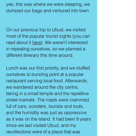
yes, this was where we were sleeping, we
dumped our bags and ventured into town.
On our previous trip to Ubud, we visited
most of the popular tourist sights (you can
read about it
here
). We weren’t interested
in repeating ourselves, so we planned a
different itinerary this time around.
Lunch was our first priority, and we stuffed
ourselves to bursting point at a popular
restaurant serving local food. Afterwards,
we wandered around the city centre,
taking in a small temple and the repetitive
street markets. The roads were crammed
full of cars, scooters, tourists and touts,
and the humidity was just as oppressive
as it was on the island. It had been 9 years
since we last visited Ubud, and my
recollections were of a place that was