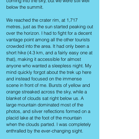
coming into the sky, but we were still well
below the summit.
We reached the crater rim, at 1,717
metres, just as the sun started peaking out
over the horizon. I had to fight for a decent
vantage point among all the other tourists
crowded into the area. It had only been a
short hike (4.3 km, and a fairly easy one at
that), making it accessible for almost
anyone who wanted a sleepless night. My
mind quickly forgot about the trek up here
and instead focused on the immense
scene in front of me. Bursts of yellow and
orange streaked across the sky, while a
blanket of clouds sat right below us. A
large mountain dominated most of the
photos, and silver reflections formed on a
placid lake at the foot of the mountain
when the clouds parted. I was completely
enthralled by the ever-changing sight.