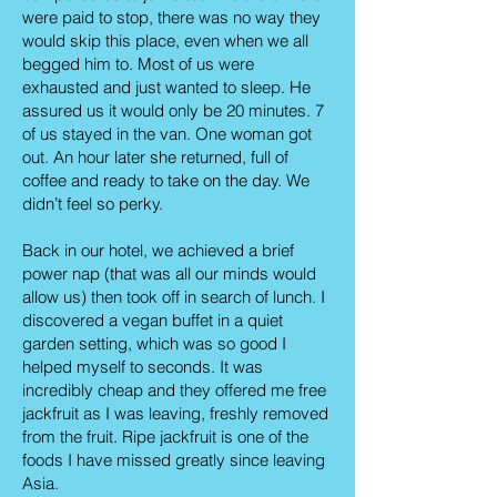
were paid to stop, there was no way they
would skip this place, even when we all
begged him to. Most of us were
exhausted and just wanted to sleep. He
assured us it would only be 20 minutes. 7
of us stayed in the van. One woman got
out. An hour later she returned, full of
coffee and ready to take on the day. We
didn’t feel so perky.
Back in our hotel, we achieved a brief
power nap (that was all our minds would
allow us) then took off in search of lunch. I
discovered a vegan buffet in a quiet
garden setting, which was so good I
helped myself to seconds. It was
incredibly cheap and they offered me free
jackfruit as I was leaving, freshly removed
from the fruit. Ripe jackfruit is one of the
foods I have missed greatly since leaving
Asia.