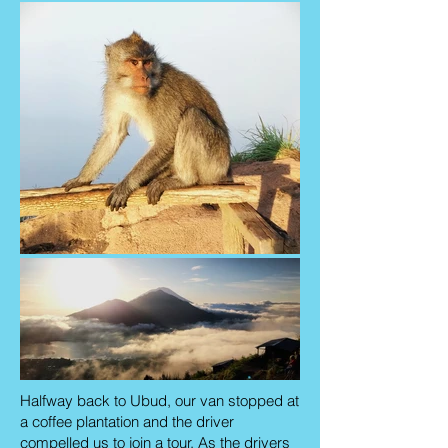
Halfway back to Ubud, our van stopped at
a coffee plantation and the driver
compelled us to join a tour. As the drivers