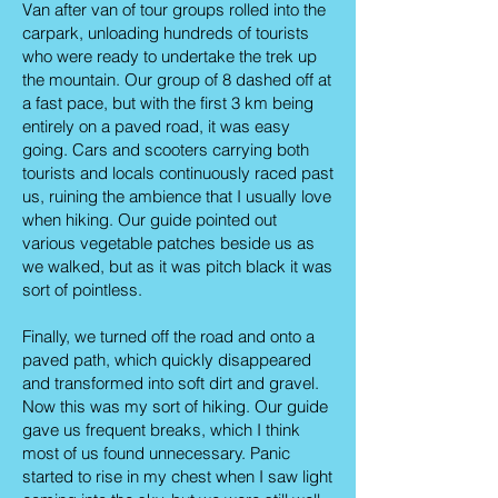
Van after van of tour groups rolled into the
carpark, unloading hundreds of tourists
who were ready to undertake the trek up
the mountain. Our group of 8 dashed off at
a fast pace, but with the first 3 km being
entirely on a paved road, it was easy
going. Cars and scooters carrying both
tourists and locals continuously raced past
us, ruining the ambience that I usually love
when hiking. Our guide pointed out
various vegetable patches beside us as
we walked, but as it was pitch black it was
sort of pointless.
Finally, we turned off the road and onto a
paved path, which quickly disappeared
and transformed into soft dirt and gravel.
Now this was my sort of hiking. Our guide
gave us frequent breaks, which I think
most of us found unnecessary. Panic
started to rise in my chest when I saw light