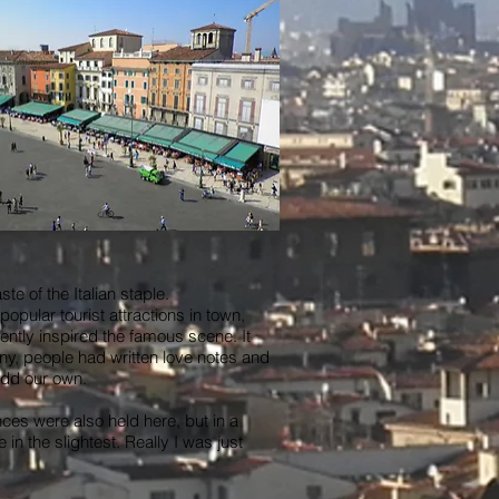
e of the Italian staple.
pular tourist attractions in town,
ently inspired the famous scene. It
ny, people had written love notes and
 add our own.
ces were also held here, but in a
n the slightest. Really I was just