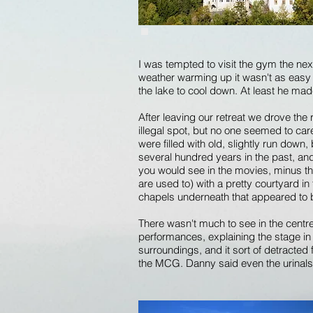
I was tempted to visit the gym the nex
weather warming up it wasn't as easy 
the lake to cool down. At least he mad
After leaving our retreat we drove the
illegal spot, but no one seemed to car
were filled with old, slightly run dow
several hundred years in the past, and 
you would see in the movies, minus th
are used to) with a pretty courtyard 
chapels underneath that appeared to 
There wasn't much to see in the centre 
performances, explaining the stage in th
surroundings, and it sort of detracte
the MCG. Danny said even the urinal