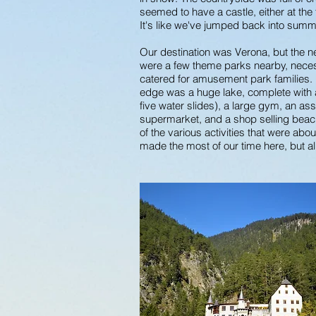
seemed to have a castle, either at th
It's like we've jumped back into sum
Our destination was Verona, but the n
were a few theme parks nearby, neces
catered for amusement park families. I
edge was a huge lake, complete with a
five water slides), a large gym, an ass
supermarket, and a shop selling beach
of the various activities that were abo
made the most of our time here, but al