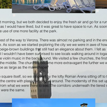
t morning, but we both decided to enjoy the fresh air and go for a run
as I would have liked, but it was great to have space to run. As so
e use of one more facility at the park.
 rest of the way to Verona. There was almost no parking and in the end
e. As soon as we started exploring the city we we were in awe of how
n, beige-brown buildings that still had an elegance about them. I felt
I wouldn't have been surprised to see locals walking around in togas. 
e violin music in the background. We visited a few churches, the fir
in the middle. The churches became more extravagant the further we 
be as large as the main chapel.
square itself, so we stopped by the lofty Roman Arena sitting off to t
e centre with plastic seating all around. The modernity of this set up di
d from what we were there to see. The corridors underneath the tiere
s were the same.