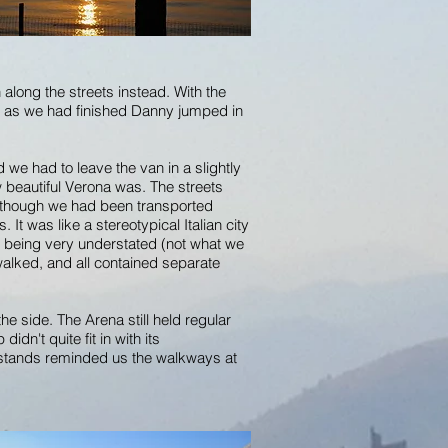
 along the streets instead. With the
on as we had finished Danny jumped in
 we had to leave the van in a slightly
 beautiful Verona was. The streets
 as though we had been transported
It was like a stereotypical Italian city
st being very understated (not what we
walked, and all contained separate
he side. The Arena still held regular
dn't quite fit in with its
d stands reminded us the walkways at