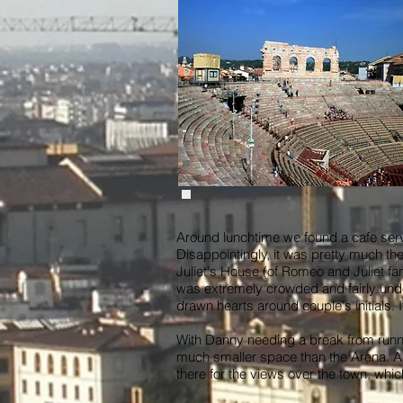
Around lunchtime we found a cafe servin
Disappointingly, it was pretty much th
Juliet's House (of Romeo and Juliet fa
was extremely crowded and fairly under
drawn hearts around couple's initials.
With Danny needing a break from runni
much smaller space than the Arena. An 
there for the views over the town, whi