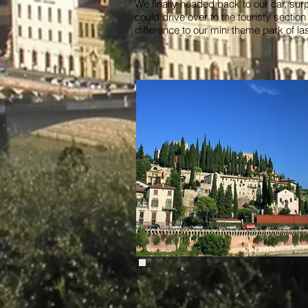
We finally headed back to our car, su
could drive over to the touristy sectio
difference to our mini theme park of la