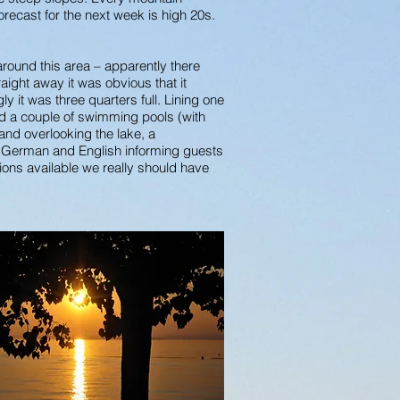
recast for the next week is high 20s.
round this area – apparently there
ght away it was obvious that it
 it was three quarters full. Lining one
ad a couple of swimming pools (with
 and overlooking the lake, a
n, German and English informing guests
ptions available we really should have