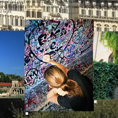
rprised but glad we didn't have a parking ticket, and drove on to Ve
n and find a car park, so we located a train station about 10 km out a
st night.