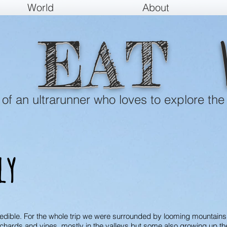
World
About
EAT
e of an ultrarunner who loves to explore the
ly
credible. For the whole trip we were surrounded by looming mountain
orchards and vines, mostly in the valleys but some also growing up t