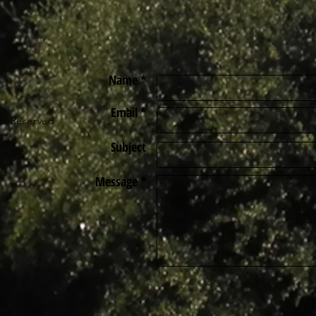
Name *
Email *
ts Reserved
Subject
Message *