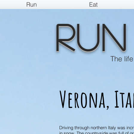
Run
Eat
Run
The lif
Verona, Ita
Driving through northern Italy was in
in snow. The countryside was full of 