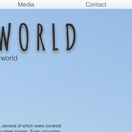
Media
Contact
WORLD
 world
s, several of which were covered
he steep slopes. Every mountain