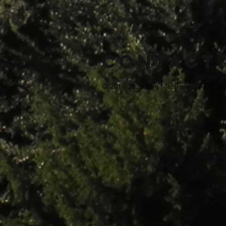
Contact
© 2017-2026 Kim Matthews. All Righ