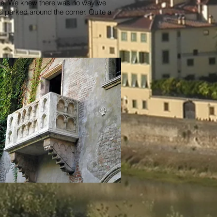
nice. We knew there was no way we
nd parked around the corner. Quite a