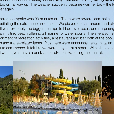
e top or halfway up. The weather suddenly became warmer too – the fo
mer again.
earest campsite was 30 minutes out. There were several campsites a
sitating the extra accommodation. We picked one at random and strai
t was probably the biggest campsite I had ever seen, and surprisingly
n inviting beach offering all manner of water sports. The site also h
ortment of recreation activities, a restaurant and bar both at the pool
 and travel-related items. Plus there were announcements in Italia
ut to commence. It felt like we were staying at a resort. With all the o
l we did was have a drink at the lake bar, watching the sunset.