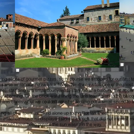
g slices of gourmet pizzas, so of course we stopped for our first tast
e same as regular pizza back home. Next we visited one of the most po
me), standing in a small courtyard to stare up at a balcony that appar
whelming. On the brick walls lining the lane leading up to the balco
 It was cheesy, but we couldn't resist searching out a small space to
ng all over town, I walked alone up to the Roman Theatre. Performan
attached museum displayed stone carvings that did not interest me i
ch would have been great if the sun wasn't in the way.