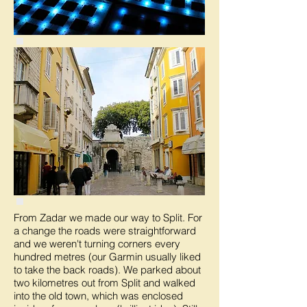
From Zadar we made our way to Split. For
a change the roads were straightforward
and we weren't turning corners every
hundred metres (our Garmin usually liked
to take the back roads). We parked about
two kilometres out from Split and walked
into the old town, which was enclosed