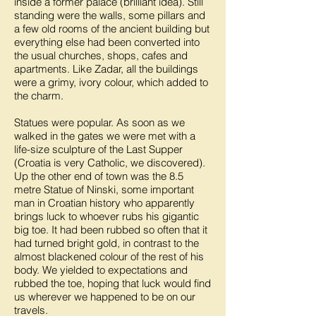
inside a former palace (brilliant idea). Still
standing were the walls, some pillars and
a few old rooms of the ancient building but
everything else had been converted into
the usual churches, shops, cafes and
apartments. Like Zadar, all the buildings
were a grimy, ivory colour, which added to
the charm.
Statues were popular. As soon as we
walked in the gates we were met with a
life-size sculpture of the Last Supper
(Croatia is very Catholic, we discovered).
Up the other end of town was the 8.5
metre Statue of Ninski, some important
man in Croatian history who apparently
brings luck to whoever rubs his gigantic
big toe. It had been rubbed so often that it
had turned bright gold, in contrast to the
almost blackened colour of the rest of his
body. We yielded to expectations and
rubbed the toe, hoping that luck would find
us wherever we happened to be on our
travels.