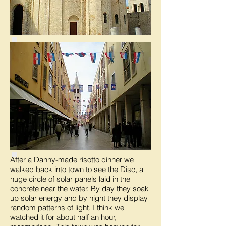
After a Danny-made risotto dinner we
walked back into town to see the Disc, a
huge circle of solar panels laid in the
concrete near the water. By day they soak
up solar energy and by night they display
random patterns of light. I think we
watched it for about half an hour,