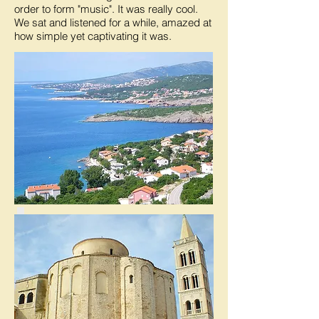
order to form "music". It was really cool.
We sat and listened for a while, amazed at
how simple yet captivating it was.