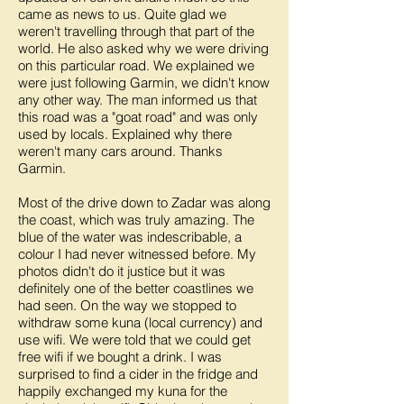
came as news to us. Quite glad we
weren't travelling through that part of the
world. He also asked why we were driving
on this particular road. We explained we
were just following Garmin, we didn't know
any other way. The man informed us that
this road was a "goat road" and was only
used by locals. Explained why there
weren't many cars around. Thanks
Garmin.
Most of the drive down to Zadar was along
the coast, which was truly amazing. The
blue of the water was indescribable, a
colour I had never witnessed before. My
photos didn't do it justice but it was
definitely one of the better coastlines we
had seen. On the way we stopped to
withdraw some kuna (local currency) and
use wifi. We were told that we could get
free wifi if we bought a drink. I was
surprised to find a cider in the fridge and
happily exchanged my kuna for the