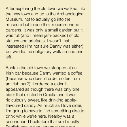
After exploring the old town we walked into
the new town and up to the Archaeological
Museum, not to actually go into the
museum but to see their recommended
gardens. It was only a small garden but it
was full (and I mean jam-packed) of old
statues and artefacts. I wasn't that
interested (I'm not sure Danny was either)
but we did the obligatory walk around and
left.
Back in the old town we stopped at an
Irish bar because Danny wanted a coffee
(because who doesn't order coffee from
an Irish bar?). I ordered a cider. It
appeared as though there was only one
cider that existed in Croatia and it was
ridiculously sweet, like drinking apple-
flavoured candy. As much as I love cider,
I'm going to have to find something else to
drink while we're here. Nearby was a
secondhand bookstore that sold mostly
English books and, strangely enough,