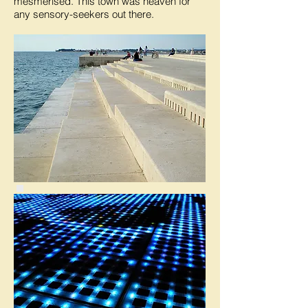
mesmerised. This town was heaven for
any sensory-seekers out there.