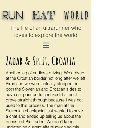
WORLD
EAT
Run
The life of an ultrarunner who
loves to explore the world
Zadar & Split, Croatia
Another leg of endless driving. We arrived
at the Croatian border not long after we left
Piran and we were actually stopped on
both the Slovenian and Croatian sides to
have our passports checked. I almost
drove straight through because I was not
used to this process. The man at the
Slovenian checkpoint just wanted to have
a chat and ended up telling us about the
demise of Bin Laden. We don't keep
updated on current affairs much so this