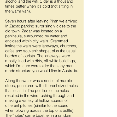
alcohol and the wifi. Cider is a thousand
times better when it's cold (not sitting in
the warm van).
Seven hours after leaving Piran we arrived
In Zadar, parking surprisingly close to the
old town. Zadar was located on a
peninsula, surrounded by water and
enclosed within city walls. Crammed
inside the walls were laneways, churches,
cafes and souvenir shops, plus the usual
hordes of tourists. The laneways were
mostly lined with dirty, off-white buildings,
which I'm sure were older than any man-
made structure you would find in Australia.
Along the water was a series of marble
steps, punctured with different sized holes
that let air in. The position of the holes
resulted in the wind rushing through and
making a variety of hollow sounds of
different pitches (similar to the sound
when blowing across the top of a bottle).
The "notes" came together in a random