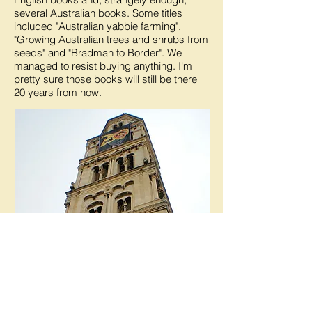
several Australian books. Some titles
included "Australian yabbie farming",
"Growing Australian trees and shrubs from
seeds" and "Bradman to Border". We
managed to resist buying anything. I'm
pretty sure those books will still be there
20 years from now.