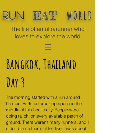
WORLD
EAT
Run
The life of an ultrarunner who
loves to explore the world
Bangkok, Thailand
Day 3
The morning started with a run around
Lumpini Park, an amazing space in the
middle of this hectic city. People were
doing tai chi on every available patch of
ground. There weren't many runners, and I
didn't blame them - it felt like it was about