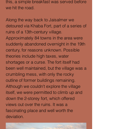
this, a simple breakfast was served before
we hit the road.
Along the way back to Jaisalmer we
detoured via Khaba Fort, part of a series of
ruins of a 13th-century village.
Approximately 84 towns in the area were
suddenly abandoned overnight in the 19th
century, for reasons unknown. Possible
theories include high taxes, water
shortages or a curse. The fort itself had
been well maintained, but the village was a
crumbling mess, with only the rocky
outline of former buildings remaining.
Although we couldn't explore the village
itself, we were permitted to climb up and
down the 2-storey fort, which offered
views out over the ruins. It was a
fascinating place and well worth the
deviation.