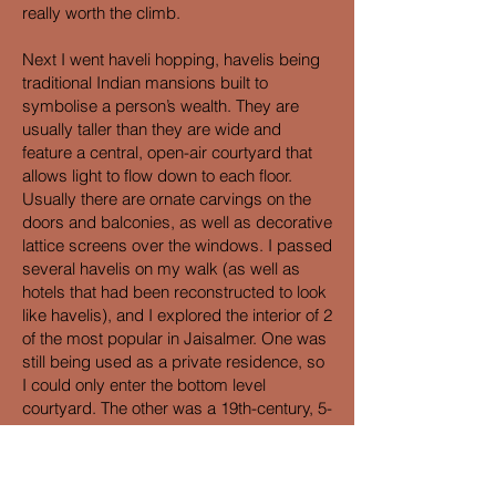
really worth the climb.
Next I went haveli hopping, havelis being
traditional Indian mansions built to
symbolise a person’s wealth. They are
usually taller than they are wide and
feature a central, open-air courtyard that
allows light to flow down to each floor.
Usually there are ornate carvings on the
doors and balconies, as well as decorative
lattice screens over the windows. I passed
several havelis on my walk (as well as
hotels that had been reconstructed to look
like havelis), and I explored the interior of 2
of the most popular in Jaisalmer. One was
still being used as a private residence, so
I could only enter the bottom level
courtyard. The other was a 19th-century, 5-
storey building consisting of empty rooms
and a rooftop that offered the same fuzzy
views of the fort as the lookout. It would