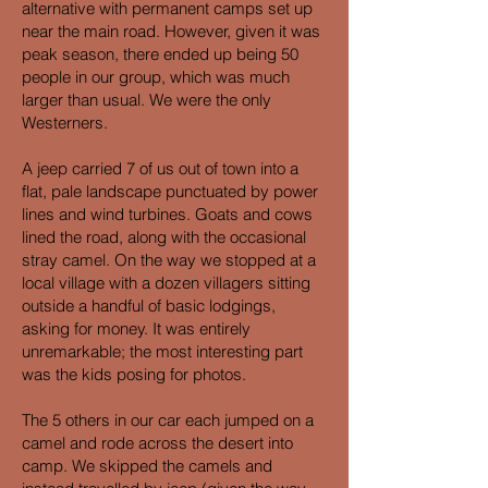
alternative with permanent camps set up
near the main road. However, given it was
peak season, there ended up being 50
people in our group, which was much
larger than usual. We were the only
Westerners.
A jeep carried 7 of us out of town into a
flat, pale landscape punctuated by power
lines and wind turbines. Goats and cows
lined the road, along with the occasional
stray camel. On the way we stopped at a
local village with a dozen villagers sitting
outside a handful of basic lodgings,
asking for money. It was entirely
unremarkable; the most interesting part
was the kids posing for photos.
The 5 others in our car each jumped on a
camel and rode across the desert into
camp. We skipped the camels and