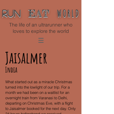
WORLD
EAT
Run
The life of an ultrarunner who
loves to explore the world
Jaisalmer
India
What started out as a miracle Christmas
turned into the lowlight of our trip. For a
month we had been on a waitlist for an
overnight train from Varanasi to Delhi,
departing on Christmas Eve, with a flight
to Jaisalmer booked for the next day. Only
24 hours beforehand we received