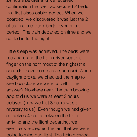
confirmation that we had secured 2 beds
in a first class cabin: perfect. When we
boarded, we discovered it was just the 2
of us in a one-bunk berth: even more
perfect. The train departed on time and we
settled in for the night.
Little sleep was achieved. The beds were
rock hard and the train driver kept his
finger on the horn most of the night (this
shouldn’t have come as a surprise). When
daylight broke, we checked the map to
see how close we were to Delhi. The
answer? Nowhere near. The train booking
app told us we were at least 3 hours
delayed (how we lost 3 hours was a
mystery to us). Even though we had given
ourselves 4 hours between the train
arriving and the flight departing, we
eventually accepted the fact that we were
going to miss our flight. The train crawled