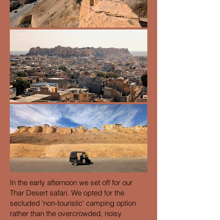
In the early afternoon we set off for our
Thar Desert safari. We opted for the
secluded 'non-touristic' camping option
rather than the overcrowded, noisy