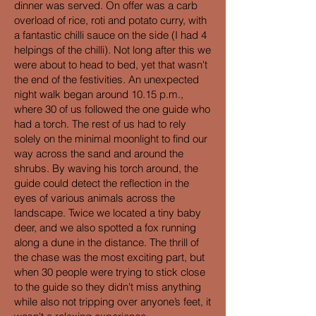
dinner was served. On offer was a carb
overload of rice, roti and potato curry, with
a fantastic chilli sauce on the side (I had 4
helpings of the chilli). Not long after this we
were about to head to bed, yet that wasn't
the end of the festivities. An unexpected
night walk began around 10.15 p.m.,
where 30 of us followed the one guide who
had a torch. The rest of us had to rely
solely on the minimal moonlight to find our
way across the sand and around the
shrubs. By waving his torch around, the
guide could detect the reflection in the
eyes of various animals across the
landscape. Twice we located a tiny baby
deer, and we also spotted a fox running
along a dune in the distance. The thrill of
the chase was the most exciting part, but
when 30 people were trying to stick close
to the guide so they didn't miss anything
while also not tripping over anyone’s feet, it