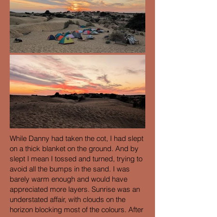
While Danny had taken the cot, I had slept
on a thick blanket on the ground. And by
slept I mean I tossed and turned, trying to
avoid all the bumps in the sand. I was
barely warm enough and would have
appreciated more layers. Sunrise was an
understated affair, with clouds on the
horizon blocking most of the colours. After