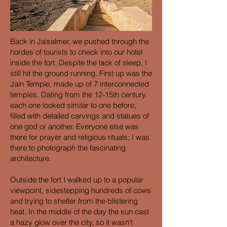
Back in Jaisalmer, we pushed through the
hordes of tourists to check into our hotel
inside the fort. Despite the lack of sleep, I
still hit the ground running. First up was the
Jain Temple, made up of 7 interconnected
temples. Dating from the 12-15th century,
each one looked similar to one before,
filled with detailed carvings and statues of
one god or another. Everyone else was
there for prayer and religious rituals; I was
there to photograph the fascinating
architecture.
Outside the fort I walked up to a popular
viewpoint, sidestepping hundreds of cows
and trying to shelter from the blistering
heat. In the middle of the day the sun cast
a hazy glow over the city, so it wasn't