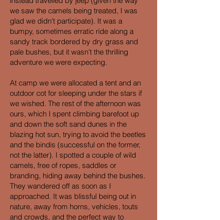
instead travelled by jeep (given the way
we saw the camels being treated, I was
glad we didn't participate). It was a
bumpy, sometimes erratic ride along a
sandy track bordered by dry grass and
pale bushes, but it wasn't the thrilling
adventure we were expecting.
At camp we were allocated a tent and an
outdoor cot for sleeping under the stars if
we wished. The rest of the afternoon was
ours, which I spent climbing barefoot up
and down the soft sand dunes in the
blazing hot sun, trying to avoid the beetles
and the bindis (successful on the former,
not the latter). I spotted a couple of wild
camels, free of ropes, saddles or
branding, hiding away behind the bushes.
They wandered off as soon as I
approached. It was blissful being out in
nature, away from horns, vehicles, touts
and crowds, and the perfect way to