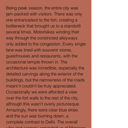
Being peak season, the entire city was
jam-packed with visitors. There was only
one entrance/exit to the fort, creating a
bottleneck that brought us to a standstill
several times. Motorbikes winding their
way through the constricted alleyways
only added to the congestion. Every single
lane was lined with souvenir stores,
guesthouses and restaurants, with the
occasional temple thrown in. The
architecture was incredible, especially the
detailed carvings along the exterior of the
buildings, but the narrowness of the roads
meant it couldn't be truly appreciated.
Occasionally we were afforded a view
over the fort walls to the rest of the city,
although this wasn't overly picturesque.
Amazingly, there were clear blue skies
and the sun was burning down, a
complete contrast to Delhi. The overall
vibe and scenery reminded us of Morocco