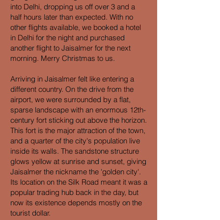
into Delhi, dropping us off over 3 and a
half hours later than expected. With no
other flights available, we booked a hotel
in Delhi for the night and purchased
another flight to Jaisalmer for the next
morning. Merry Christmas to us.
Arriving in Jaisalmer felt like entering a
different country. On the drive from the
airport, we were surrounded by a flat,
sparse landscape with an enormous 12th-
century fort sticking out above the horizon.
This fort is the major attraction of the town,
and a quarter of the city's population live
inside its walls. The sandstone structure
glows yellow at sunrise and sunset, giving
Jaisalmer the nickname the 'golden city'.
Its location on the Silk Road meant it was a
popular trading hub back in the day, but
now its existence depends mostly on the
tourist dollar.