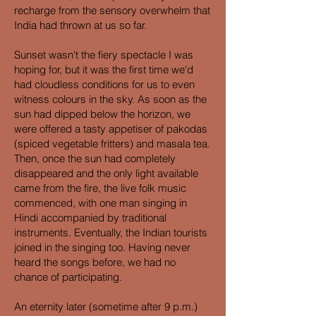
recharge from the sensory overwhelm that
India had thrown at us so far.
Sunset wasn't the fiery spectacle I was
hoping for, but it was the first time we'd
had cloudless conditions for us to even
witness colours in the sky. As soon as the
sun had dipped below the horizon, we
were offered a tasty appetiser of pakodas
(spiced vegetable fritters) and masala tea.
Then, once the sun had completely
disappeared and the only light available
came from the fire, the live folk music
commenced, with one man singing in
Hindi accompanied by traditional
instruments. Eventually, the Indian tourists
joined in the singing too. Having never
heard the songs before, we had no
chance of participating.
An eternity later (sometime after 9 p.m.)