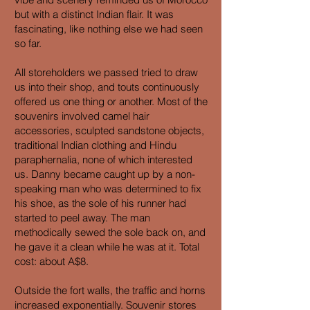
but with a distinct Indian flair. It was
fascinating, like nothing else we had seen
so far.
All storeholders we passed tried to draw
us into their shop, and touts continuously
offered us one thing or another. Most of the
souvenirs involved camel hair
accessories, sculpted sandstone objects,
traditional Indian clothing and Hindu
paraphernalia, none of which interested
us. Danny became caught up by a non-
speaking man who was determined to fix
his shoe, as the sole of his runner had
started to peel away. The man
methodically sewed the sole back on, and
he gave it a clean while he was at it. Total
cost: about A$8.
Outside the fort walls, the traffic and horns
increased exponentially. Souvenir stores