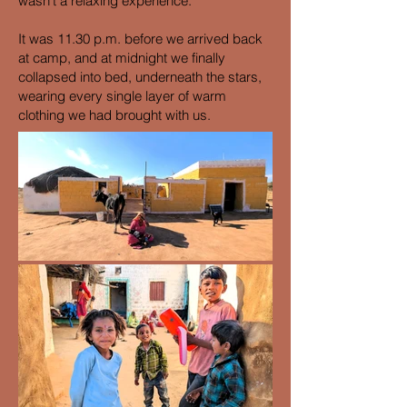
wasn't a relaxing experience.
It was 11.30 p.m. before we arrived back
at camp, and at midnight we finally
collapsed into bed, underneath the stars,
wearing every single layer of warm
clothing we had brought with us.