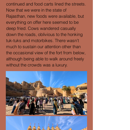
continued and food carts lined the streets.
Now that we were in the state of
Rajasthan, new foods were available, but
everything on offer here seemed to be
deep fried. Cows wandered casually
down the roads, oblivious to the honking
tuk-tuks and motorbikes. There wasn’t
much to sustain our attention other than
the occasional view of the fort from below,
although being able to walk around freely
without the crowds was a luxury.