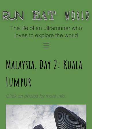
WORLD
EAT
Run
The life of an ultrarunner who
loves to explore the world
Malaysia, Day 2: Kuala
Lumpur
Click on photos for more info.