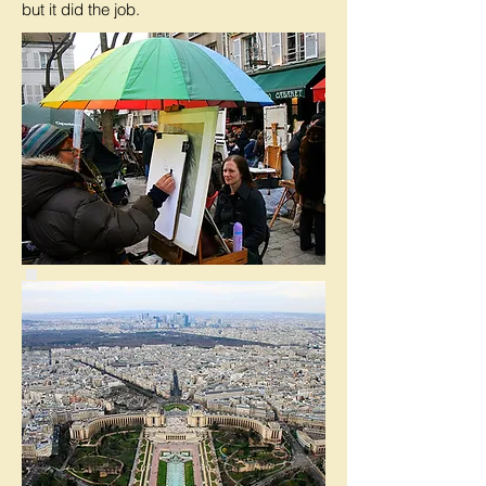
but it did the job.