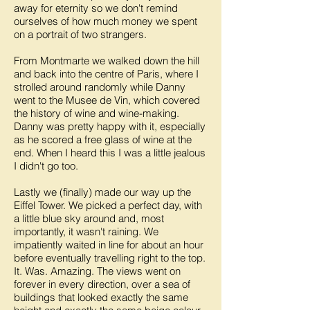
away for eternity so we don't remind
ourselves of how much money we spent
on a portrait of two strangers.
From Montmarte we walked down the hill
and back into the centre of Paris, where I
strolled around randomly while Danny
went to the Musee de Vin, which covered
the history of wine and wine-making.
Danny was pretty happy with it, especially
as he scored a free glass of wine at the
end. When I heard this I was a little jealous
I didn't go too.
Lastly we (finally) made our way up the
Eiffel Tower. We picked a perfect day, with
a little blue sky around and, most
importantly, it wasn't raining. We
impatiently waited in line for about an hour
before eventually travelling right to the top.
It. Was. Amazing. The views went on
forever in every direction, over a sea of
buildings that looked exactly the same