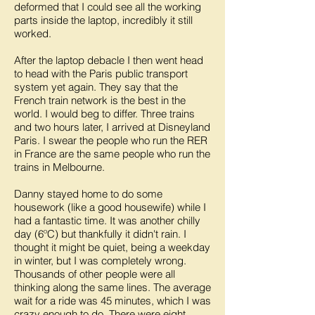
deformed that I could see all the working
parts inside the laptop, incredibly it still
worked.
After the laptop debacle I then went head
to head with the Paris public transport
system yet again. They say that the
French train network is the best in the
world. I would beg to differ. Three trains
and two hours later, I arrived at Disneyland
Paris. I swear the people who run the RER
in France are the same people who run the
trains in Melbourne.
Danny stayed home to do some
housework (like a good housewife) while I
had a fantastic time. It was another chilly
day (6ºC) but thankfully it didn't rain. I
thought it might be quiet, being a weekday
in winter, but I was completely wrong.
Thousands of other people were all
thinking along the same lines. The average
wait for a ride was 45 minutes, which I was
crazy enough to do. There were eight