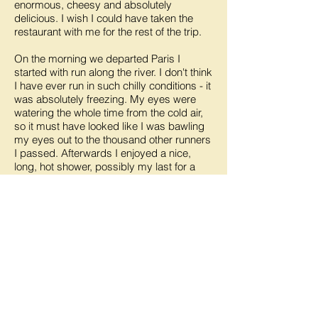
enormous, cheesy and absolutely
delicious. I wish I could have taken the
restaurant with me for the rest of the trip.
On the morning we departed Paris I
started with run along the river. I don't think
I have ever run in such chilly conditions - it
was absolutely freezing. My eyes were
watering the whole time from the cold air,
so it must have looked like I was bawling
my eyes out to the thousand other runners
I passed. Afterwards I enjoyed a nice,
long, hot shower, possibly my last for a
few days.