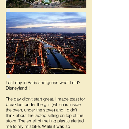
Last day in Paris and guess what I did?
Disneyland!!
The day didn't start great. I made toast for
breakfast under the grill (which is inside
the oven, under the stove) and I didn't
think about the laptop sitting on top of the
stove. The smell of melting plastic alerted
me to my mistake. While it was so