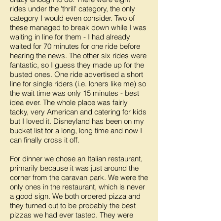
rides under the 'thrill' category, the only
category I would even consider. Two of
these managed to break down while I was
waiting in line for them - I had already
waited for 70 minutes for one ride before
hearing the news. The other six rides were
fantastic, so I guess they made up for the
busted ones. One ride advertised a short
line for single riders (i.e. loners like me) so
the wait time was only 15 minutes - best
idea ever. The whole place was fairly
tacky, very American and catering for kids
but I loved it. Disneyland has been on my
bucket list for a long, long time and now I
can finally cross it off.
For dinner we chose an Italian restaurant,
primarily because it was just around the
corner from the caravan park. We were the
only ones in the restaurant, which is never
a good sign. We both ordered pizza and
they turned out to be probably the best
pizzas we had ever tasted. They were