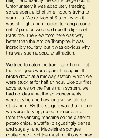
height and exactly the same beige colour.
Unfortunately it was absolutely freezing,
so we spent a lot of time indoors trying to
warm up. We arrived at 6 p.m., when it
was still light and decided to hang around
until 7 p.m. so we could see the lights of
Paris too. The view from here was way
better than the Arc de Triomphe. It was
incredibly touristy, but it was obvious why
this was such a popular attraction.
We tried to catch the train back home but
the train gods were against us again. It
broke down at a midway station, which we
were stuck at for half an hour. Like our first
adventures on the Paris train system, we
had no idea what the announcements
were saying and how long we would be
stuck here. By this stage it was 9 p.m. and
we were starving, so our dinner came
from the vending machine on the platform:
potato chips, a waffle (disgustingly dense
and sugary) and Madeleine sponges
(quite good). Not the most nutritious dinner