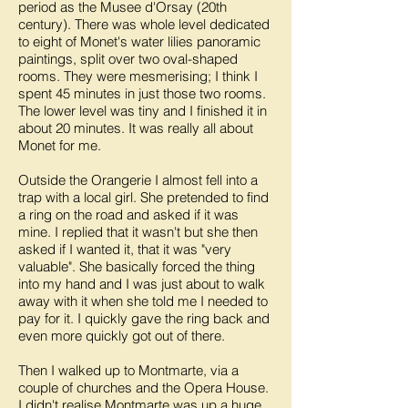
period as the Musee d'Orsay (20th
century). There was whole level dedicated
to eight of Monet's water lilies panoramic
paintings, split over two oval-shaped
rooms. They were mesmerising; I think I
spent 45 minutes in just those two rooms.
The lower level was tiny and I finished it in
about 20 minutes. It was really all about
Monet for me.
Outside the Orangerie I almost fell into a
trap with a local girl. She pretended to find
a ring on the road and asked if it was
mine. I replied that it wasn't but she then
asked if I wanted it, that it was "very
valuable". She basically forced the thing
into my hand and I was just about to walk
away with it when she told me I needed to
pay for it. I quickly gave the ring back and
even more quickly got out of there.
Then I walked up to Montmarte, via a
couple of churches and the Opera House.
I didn't realise Montmarte was up a huge