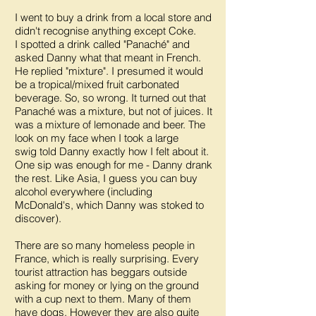
I went to buy a drink from a local store and
didn't recognise anything except Coke.
I spotted a drink called "Panaché" and
asked Danny what that meant in French.
He replied "mixture". I presumed it would
be a tropical/mixed fruit carbonated
beverage. So, so wrong. It turned out that
Panaché was a mixture, but not of juices. It
was a mixture of lemonade and beer. The
look on my face when I took a large
swig told Danny exactly how I felt about it.
One sip was enough for me - Danny drank
the rest. Like Asia, I guess you can buy
alcohol everywhere (including
McDonald's, which Danny was stoked to
discover).
There are so many homeless people in
France, which is really surprising. Every
tourist attraction has beggars outside
asking for money or lying on the ground
with a cup next to them. Many of them
have dogs. However they are also quite