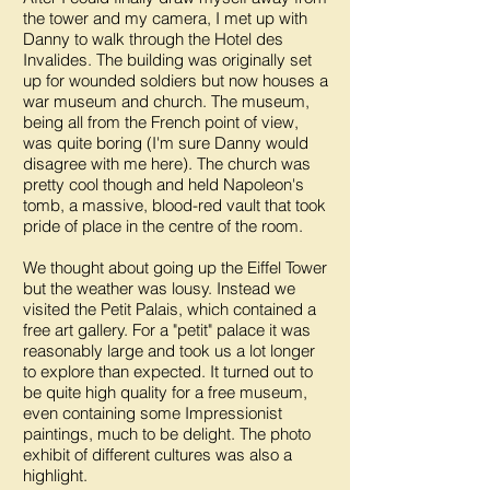
the tower and my camera, I met up with
Danny to walk through the Hotel des
Invalides. The building was originally set
up for wounded soldiers but now houses a
war museum and church. The museum,
being all from the French point of view,
was quite boring (I'm sure Danny would
disagree with me here). The church was
pretty cool though and held Napoleon's
tomb, a massive, blood-red vault that took
pride of place in the centre of the room.
We thought about going up the Eiffel Tower
but the weather was lousy. Instead we
visited the Petit Palais, which contained a
free art gallery. For a "petit" palace it was
reasonably large and took us a lot longer
to explore than expected. It turned out to
be quite high quality for a free museum,
even containing some Impressionist
paintings, much to be delight. The photo
exhibit of different cultures was also a
highlight.