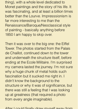
thing), with a whole level dedicated to
Monet paintings and the story of his life. It
was fascinating, and at least a billion times
better than the Lourve. Impresssionism is
far more interesting to me than the
Renaissance/Baroque/Neoclassical style
of painting - basically anything before
1850 I am happy to skip over.
Then it was over to the big one: the Eiffel
Tower. The photos started from the Palais
de Chaillot, continued down to the tower
and underneath the structure itself, before
ending at the Ecole Militaire. I'm surprised
my camera lasted the journey. I'm not sure
why a huge chunk of metal holds such
fascination but it sucked me right in. I
didn't know the background to the
structure or why it was of significance, but
there was still a feeling that I was looking
up at greatness (that required a photo
from every angle imaginable).
After I could finally draw myself away from