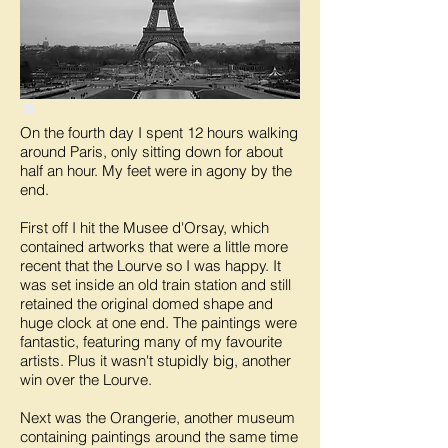
On the fourth day I spent 12 hours walking
around Paris, only sitting down for about
half an hour. My feet were in agony by the
end.
First off I hit the Musee d'Orsay, which
contained artworks that were a little more
recent that the Lourve so I was happy. It
was set inside an old train station and still
retained the original domed shape and
huge clock at one end. The paintings were
fantastic, featuring many of my favourite
artists. Plus it wasn't stupidly big, another
win over the Lourve.
Next was the Orangerie, another museum
containing paintings around the same time