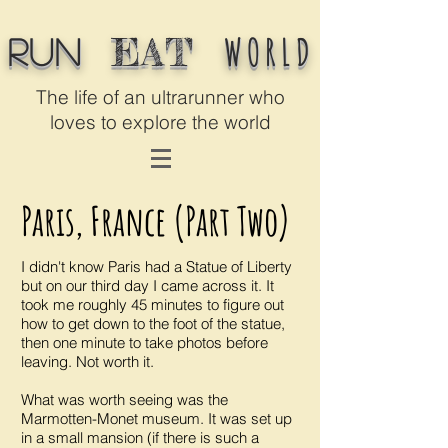
WORLD
EAT
Run
The life of an ultrarunner who
loves to explore the world
Paris, France (Part Two)
I didn't know Paris had a Statue of Liberty
but on our third day I came across it. It
took me roughly 45 minutes to figure out
how to get down to the foot of the statue,
then one minute to take photos before
leaving. Not worth it.
What was worth seeing was the
Marmotten-Monet museum. It was set up
in a small mansion (if there is such a