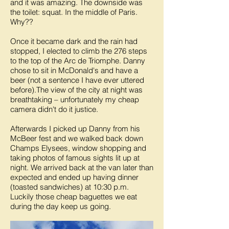
and it was amazing. The downside was
the toilet: squat. In the middle of Paris.
Why??
Once it became dark and the rain had
stopped, I elected to climb the 276 steps
to the top of the Arc de Triomphe. Danny
chose to sit in McDonald's and have a
beer (not a sentence I have ever uttered
before).The view of the city at night was
breathtaking – unfortunately my cheap
camera didn't do it justice.
Afterwards I picked up Danny from his
McBeer fest and we walked back down
Champs Elysees, window shopping and
taking photos of famous sights lit up at
night. We arrived back at the van later than
expected and ended up having dinner
(toasted sandwiches) at 10:30 p.m.
Luckily those cheap baguettes we eat
during the day keep us going.