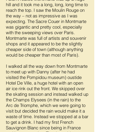
hill and it took me a long, long, long time to
reach the top. I saw the Moulin Rouge on
the way – not as impressive as I was
expecting. The Sacre Couer in Montmarte
was gigantic and pretty cool, especially
with the sweeping views over Paris.
Montmarte was full of artists and souvenir
shops and it appeared to be the slightly
cheaper side of town (although anything
would be cheaper than most of Paris).
I walked all the way down from Montmarte
to meet up with Danny (after he had
visited the Pompidou museum) oustide
Hotel De Ville, a huge hotel with an open
air ice rink out the front. We skipped over
the skating session and instead walked up
the Champs Elysees (in the rain) to the
Arc de Triomphe, which we were going to
visit but decided the rain would make it a
waste of time. Instead we stopped at a bar
to get a drink. I had my first French
Sauvignon Blanc since being in France