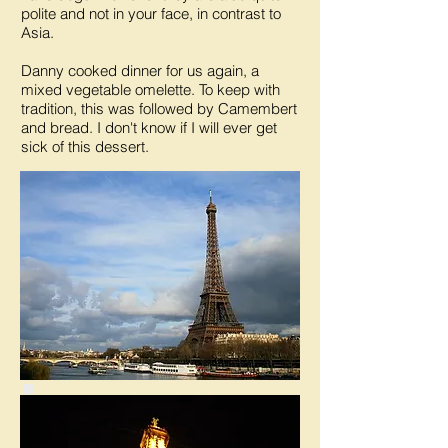
polite and not in your face, in contrast to
Asia.
Danny cooked dinner for us again, a
mixed vegetable omelette. To keep with
tradition, this was followed by Camembert
and bread. I don't know if I will ever get
sick of this dessert.