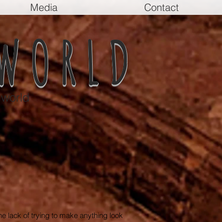
Media
Contact
WORLD
 world
 the lack of trying to make anything look