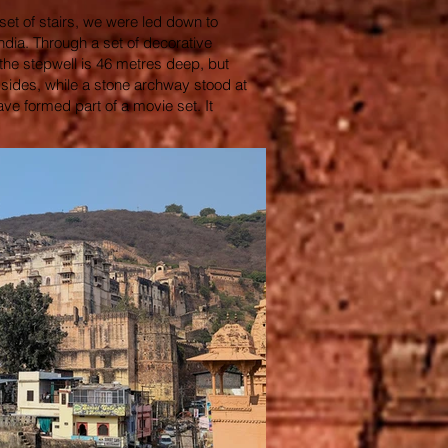
 set of stairs, we were led down to
India. Through a set of decorative
 the stepwell is 46 metres deep, but
 sides, while a stone archway stood at
ve formed part of a movie set. It