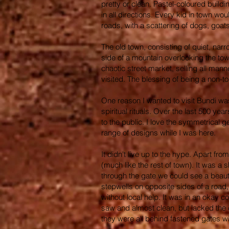
pretty or clean. Pastel-coloured build
in all directions. Every kid in town wo
roads, with a scattering of dogs, goat
The old town, consisting of quiet, nar
side of a mountain overlooking the town
chaotic street market, selling all man
visited. The blessing of being a non-to
One reason I wanted to visit Bundi was
spiritual rituals. Over the last 500 y
to the public. I love the symmetrical 
range of designs while I was here.
It didn't live up to the hype. Apart fr
(much like the rest of town). It was a 
through the gate we could see a beaut
stepwells on opposite sides of a road,
without local help. It was in an okay 
saw and almost clean, but lacked the 
they were all behind fastened gates wit