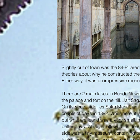
Slightly out of town was the 84-Pillare
theories about why he constructed the 
Either way, it was an impressive mon
There are 2 main lakes in Bundi. Nawal 
the palace and fort on the hill. Jait Sa
On its south side lies Sukh Mahal, an
couple of days in 1892. While here, it
but what we found was a very small, nar
better days. We were allowed inside a c
side was a tiny museum, containing pai
factor I was expecting after reading up