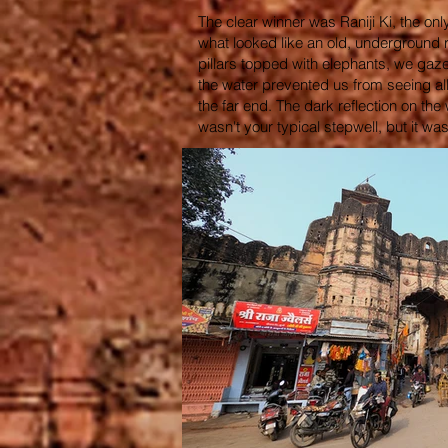
The clear winner was Raniji Ki, the onl
what looked like an old, underground ra
pillars topped with elephants, we gaze
the water prevented us from seeing al
the far end. The dark reflection on th
wasn't your typical stepwell, but it was