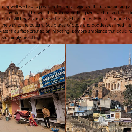
y stepwell we had to pay to enter (and it was worth it). Descending a
ilway station. This was the first covered stepwell we had visited in 
d at a still body of murky water stretching out before us. Apparently
l the way to the bottom. Sculptures of gods and goddesses lined the
e water's surface created an imposing, sombre ambience that could ha
 stunningly beautiful.