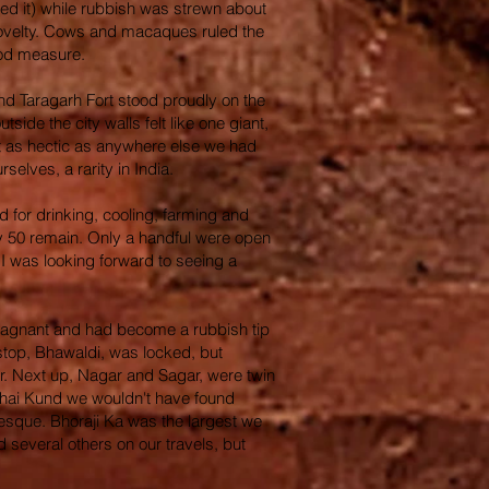
led it) while rubbish was strewn about
 a novelty. Cows and macaques ruled the
good measure.
and Taragarh Fort stood proudly on the
side the city walls felt like one giant,
ust as hectic as anywhere else we had
selves, a rarity in India.
d for drinking, cooling, farming and
ely 50 remain. Only a handful were open
 I was looking forward to seeing a
o stagnant and had become a rubbish tip
 stop, Bhawaldi, was locked, but
er. Next up, Nagar and Sagar, were twin
habhai Kund we wouldn't have found
uresque. Bhoraji Ka was the largest we
several others on our travels, but