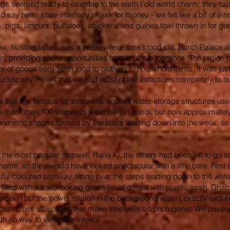
ings seemed ready to crumble to the earth ('old world charm' they cal
uld say hello, stare intensely or ask for money - we felt like a bit of
s, pigs, langurs, buffaloes, chickens and guinea fowl thrown in for 
row, twisting lanes, was a place where time stood still. Bundi Palace 
, providing photo opportunities from multiple locations. The region out
ner of goods from fresh food to clothing to household items. It was j
uristic city meant that we had most of the attractions completely to our
 that it is famous for stepwells, ancient water storage structures use
ears more than 100 stepwells were built in Bundi, but now approximat
geometric shapes formed by the stairs leading down into the wells, so
om the most popular stepwell, Raniji Ki, the others had been left to g
shame, as they would have looked spectacular with a little care. First
iful coloured archway sitting over the steps leading down to the wat
 filled with a toxic-looking green liquid dotted with plastic trash. D
condition but the power station in the background wasn't exactly pict
crisscross staircases that make stepwells so photogenic. We passed 
h no way to view their interior.