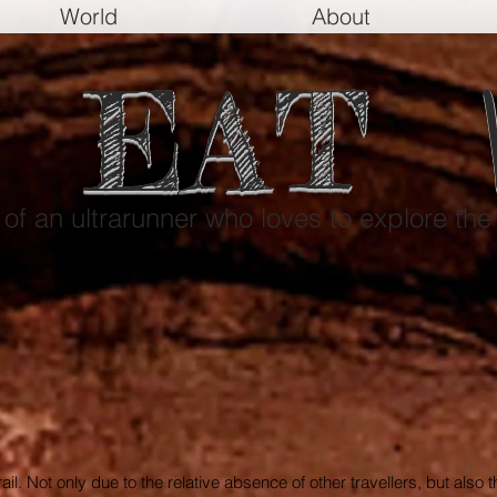
World
About
EAT
e of an ultrarunner who loves to explore the
 trail. Not only due to the relative absence of other travellers, but also