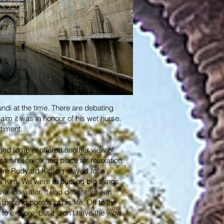
undi at the time. There are debating
aim it was in honour of his wet nurse.
ntiment.
rged temple, offered another view of
ater reservoir and place for relaxation.
ere Rudyard Kipling stayed for a
ook Kim. We were expecting big things,
er the water. It had definitely seen
ng and photos of his life. Off to the
to explore, but it didn't have the wow