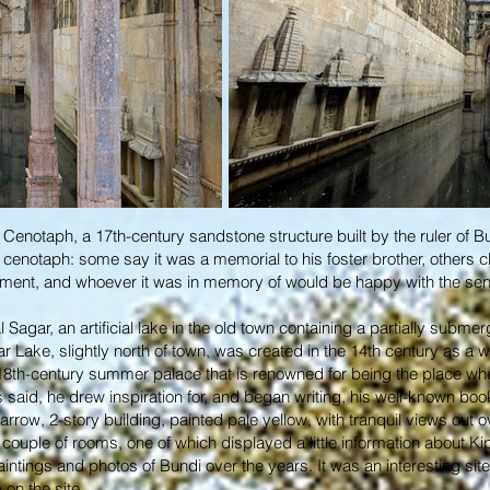
d Cenotaph, a 17th-century sandstone structure built by the ruler of B
cenotaph: some say it was a memorial to his foster brother, others cl
ument, and whoever it was in memory of would be happy with the se
Sagar, an artificial lake in the old town containing a partially subme
gar Lake, slightly north of town, was created in the 14th century as a w
 18th-century summer palace that is renowned for being the place wh
 is said, he drew inspiration for, and began writing, his well-known b
row, 2-story building, painted pale yellow, with tranquil views out ov
ouple of rooms, one of which displayed a little information about Kipli
ntings and photos of Bundi over the years. It was an interesting site 
 on the site.