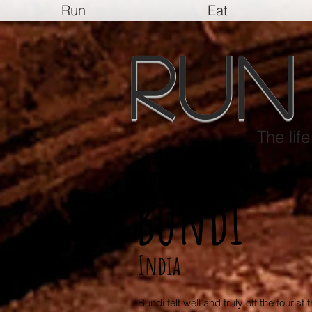
Run
Eat
Run
The lif
Bundi
India
Bundi felt well and truly off the tourist