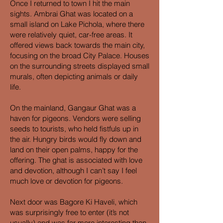
Once I returned to town I hit the main
sights. Ambrai Ghat was located on a
small island on Lake Pichola, where there
were relatively quiet, car-free areas. It
offered views back towards the main city,
focusing on the broad City Palace. Houses
on the surrounding streets displayed small
murals, often depicting animals or daily
life.
On the mainland, Gangaur Ghat was a
haven for pigeons. Vendors were selling
seeds to tourists, who held fistfuls up in
the air. Hungry birds would fly down and
land on their open palms, happy for the
offering. The ghat is associated with love
and devotion, although I can’t say I feel
much love or devotion for pigeons.
Next door was Bagore Ki Haveli, which
was surprisingly free to enter (it’s not
usually) and was far more interesting than