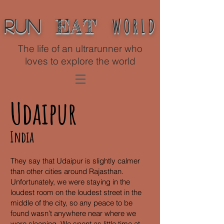
WORLD
EAT
Run
The life of an ultrarunner who
loves to explore the world
Udaipur
India
They say that Udaipur is slightly calmer
than other cities around Rajasthan.
Unfortunately, we were staying in the
loudest room on the loudest street in the
middle of the city, so any peace to be
found wasn’t anywhere near where we
were sleeping. We spent as little time at