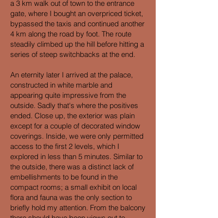
a 3 km walk out of town to the entrance
gate, where I bought an overpriced ticket,
bypassed the taxis and continued another
4 km along the road by foot. The route
steadily climbed up the hill before hitting a
series of steep switchbacks at the end.
An eternity later I arrived at the palace,
constructed in white marble and
appearing quite impressive from the
outside. Sadly that's where the positives
ended. Close up, the exterior was plain
except for a couple of decorated window
coverings. Inside, we were only permitted
access to the first 2 levels, which I
explored in less than 5 minutes. Similar to
the outside, there was a distinct lack of
embellishments to be found in the
compact rooms; a small exhibit on local
flora and fauna was the only section to
briefly hold my attention. From the balcony
there should have been views out to