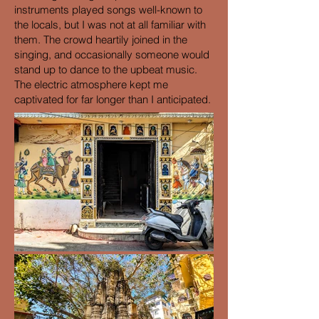
instruments played songs well-known to
the locals, but I was not at all familiar with
them. The crowd heartily joined in the
singing, and occasionally someone would
stand up to dance to the upbeat music.
The electric atmosphere kept me
captivated for far longer than I anticipated.