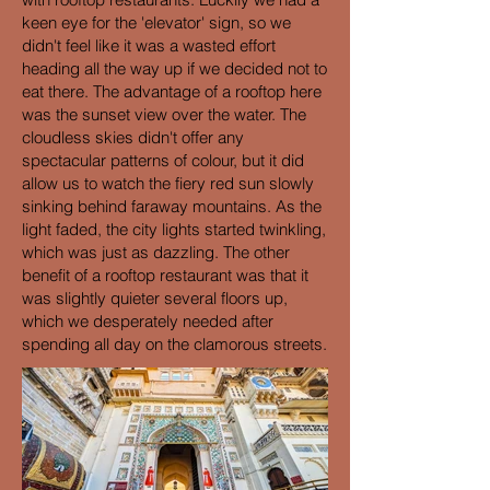
keen eye for the 'elevator' sign, so we
didn't feel like it was a wasted effort
heading all the way up if we decided not to
eat there. The advantage of a rooftop here
was the sunset view over the water. The
cloudless skies didn't offer any
spectacular patterns of colour, but it did
allow us to watch the fiery red sun slowly
sinking behind faraway mountains. As the
light faded, the city lights started twinkling,
which was just as dazzling. The other
benefit of a rooftop restaurant was that it
was slightly quieter several floors up,
which we desperately needed after
spending all day on the clamorous streets.