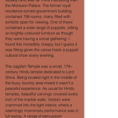
the Monsoon Palace. The former royal
residence-turned-government building
contained 138 rooms, many filled with
exhibits open for viewing. One of these
contained a wide range of puppets, sitting
on brightly-coloured furniture as though
they were having a social gathering. I
found this incredibly creepy, but I guess it
was fitting given the venue hosts a puppet
cultural show every evening.
The Jagdish Temple was a small, 17th-
century Hindu temple dedicated to Lord
Shiva. Being located right in the middle of
the busy, touristy area meant it wasn’t a
peaceful experience. As usual for Hindu
temples, beautiful carvings covered every
inch of the marble walls. Visitors were
crammed into the tight interior, where a
seemingly impromptu performance was in
full swing. A range of percussion