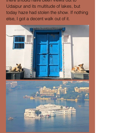
Udaipur and its multitude of lakes, but
today haze had stolen the show. If nothing
else, I got a decent walk out of it.