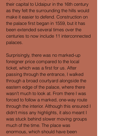
their capital to Udaipur in the 16th century
as they felt the surrounding the hills would
make it easier to defend. Construction on
the palace first began in 1559, but it has
been extended several times over the
centuries to now include 11 interconnected
palaces.
Surprisingly, there was no marked-up
foreigner price compared to the local
ticket, which was a first for us. After
passing through the entrance, I walked
through a broad courtyard alongside the
eastern edge of the palace, where there
wasn’t much to look at. From there I was
forced to follow a marked, one-way route
through the interior. Although this ensured I
didn't miss any highlights, it also meant I
was stuck behind slower moving groups
much of the time. The place was
enormous, which should have been