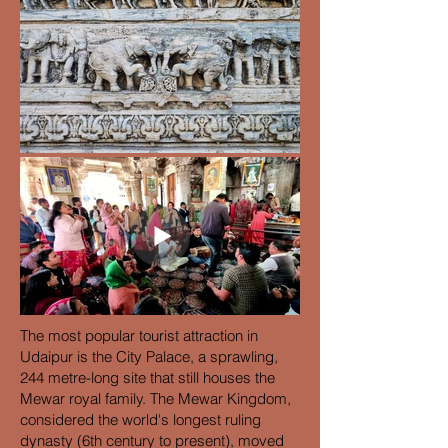
The most popular tourist attraction in
Udaipur is the City Palace, a sprawling,
244 metre-long site that still houses the
Mewar royal family. The Mewar Kingdom,
considered the world's longest ruling
dynasty (6th century to present), moved