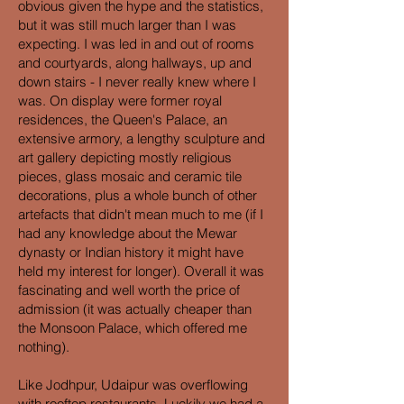
obvious given the hype and the statistics,
but it was still much larger than I was
expecting. I was led in and out of rooms
and courtyards, along hallways, up and
down stairs - I never really knew where I
was. On display were former royal
residences, the Queen's Palace, an
extensive armory, a lengthy sculpture and
art gallery depicting mostly religious
pieces, glass mosaic and ceramic tile
decorations, plus a whole bunch of other
artefacts that didn't mean much to me (if I
had any knowledge about the Mewar
dynasty or Indian history it might have
held my interest for longer). Overall it was
fascinating and well worth the price of
admission (it was actually cheaper than
the Monsoon Palace, which offered me
nothing).
Like Jodhpur, Udaipur was overflowing
with rooftop restaurants. Luckily we had a