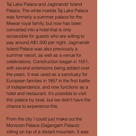
Taj Lake Palace and Jagmandir Island
Palace. The white marble Taj Lake Palace
was formerly a summer palace for the
Mewar royal family, but now has been
converted into a hotel that is only
accessible for guests who are willing to
pay around A$1,500 per night. Jagmandir
Island Palace was also previously a
summer resort, as well as a venue for
celebrations. Construction began in 1551,
with several extensions being added over
the years. It was used as a sanctuary for
European families in 1857 in the first battle
of independence, and now functions as a
hotel and restaurant. It's possible to visit
this palace by boat, but we didn't have the
chance to experience this.
From the city I could just make out the
Monsoon Palace (Sajjangarh Palace)
sitting on top of a distant mountain. It was