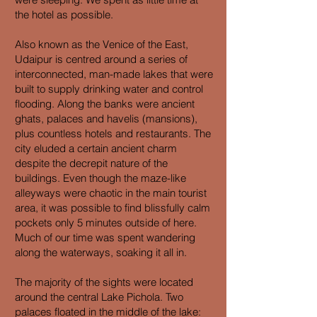
the hotel as possible.
Also known as the Venice of the East,
Udaipur is centred around a series of
interconnected, man-made lakes that were
built to supply drinking water and control
flooding. Along the banks were ancient
ghats, palaces and havelis (mansions),
plus countless hotels and restaurants. The
city eluded a certain ancient charm
despite the decrepit nature of the
buildings. Even though the maze-like
alleyways were chaotic in the main tourist
area, it was possible to find blissfully calm
pockets only 5 minutes outside of here.
Much of our time was spent wandering
along the waterways, soaking it all in.
The majority of the sights were located
around the central Lake Pichola. Two
palaces floated in the middle of the lake: